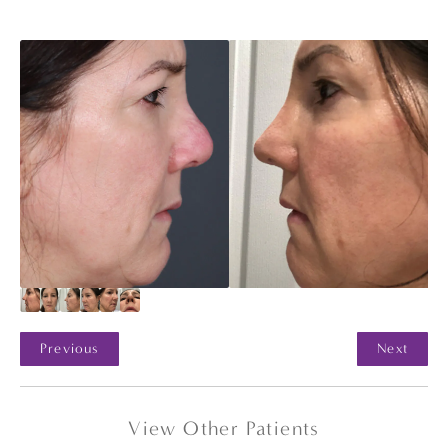
Previous
Next
View Other Patients