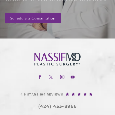
Schedule a Consultation
4.8 STARS 184 REVIEWS
(424) 453-8966