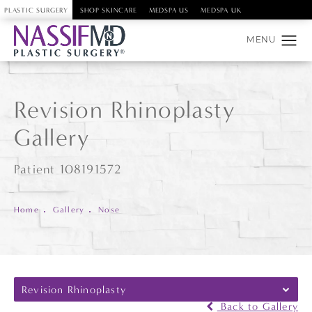
PLASTIC SURGERY
SHOP SKINCARE
MEDSPA US
MEDSPA UK
Revision Rhinoplasty
Gallery
Patient 108191572
Home
Gallery
Nose
Revision Rhinoplasty
Back to Gallery