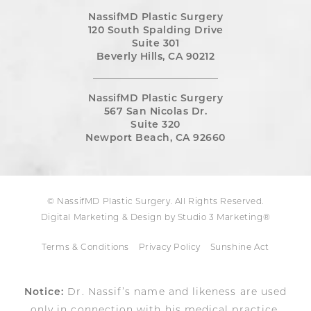
NassifMD Plastic Surgery
120 South Spalding Drive
Suite 301
Beverly Hills, CA 90212
NassifMD Plastic Surgery
567 San Nicolas Dr.
Suite 320
Newport Beach, CA 92660
© NassifMD Plastic Surgery. All Rights Reserved.
Digital Marketing & Design by Studio 3 Marketing®
Terms & Conditions
Privacy Policy
Sunshine Act
Notice:
Dr. Nassif’s name and likeness are used
only in connection with his medical practice,