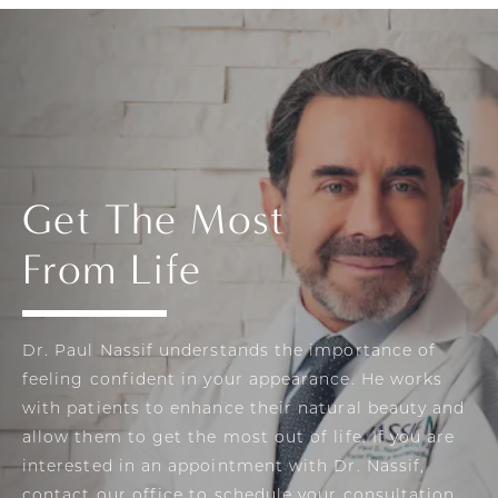
Get The Most
From Life
Dr. Paul Nassif understands the importance of
feeling confident in your appearance. He works
with patients to enhance their natural beauty and
allow them to get the most out of life. If you are
interested in an appointment with Dr. Nassif,
contact our office to schedule your consultation.