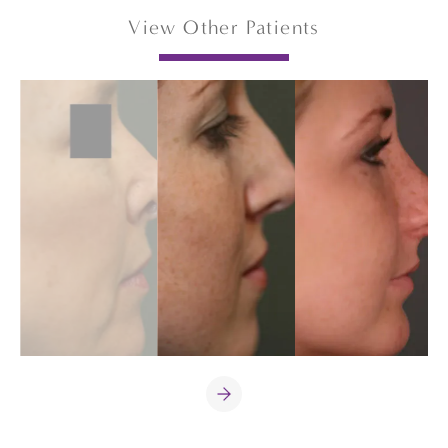
View Other Patients