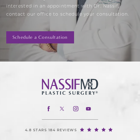
interested in an appointment with Dr. Nassif,
contact our office to schedule your consultation.
Schedule a Consultation
4.8 STARS 184 REVIEWS