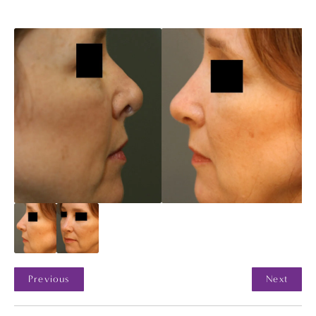
Previous
Next