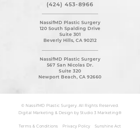
(424) 453-8966
NassifMD Plastic Surgery
120 South Spalding Drive
Suite 301
Beverly Hills, CA 90212
NassifMD Plastic Surgery
567 San Nicolas Dr.
Suite 320
Newport Beach, CA 92660
© NassifMD Plastic Surgery. All Rights Reserved.
Digital Marketing & Design by Studio 3 Marketing®
Terms & Conditions
Privacy Policy
Sunshine Act