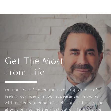
Get The Most
From Life
Dr. Paul Nassif understands the importance of
feeling confident in your appearance. He works
with patients to enhance their natural beauty and
allow them to get the most out of life. If you are