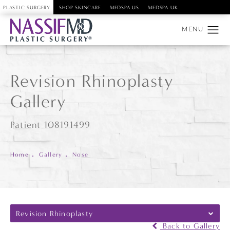
PLASTIC SURGERY
SHOP SKINCARE
MEDSPA US
MEDSPA UK
Revision Rhinoplasty
Gallery
Patient 108191499
Home
Gallery
Nose
Revision Rhinoplasty
Back to Gallery