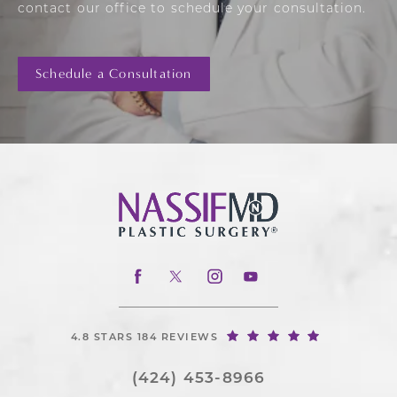
contact our office to schedule your consultation.
Schedule a Consultation
4.8 STARS 184 REVIEWS
(424) 453-8966