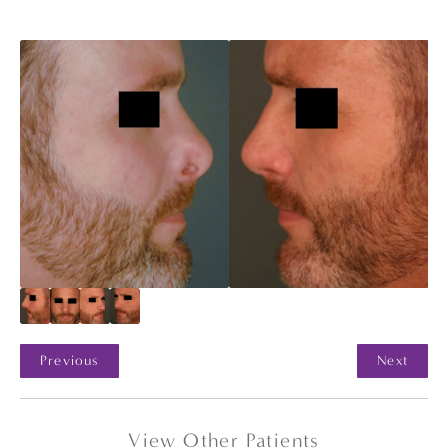
Previous
Next
View Other Patients