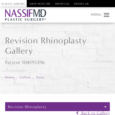
PLASTIC SURGERY
SHOP SKINCARE
MEDSPA US
MEDSPA UK
Revision Rhinoplasty
Gallery
Patient 108191396
Home
Gallery
Nose
Revision Rhinoplasty
Back to Gallery