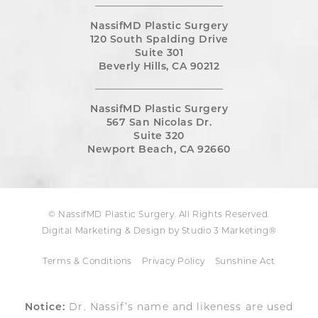
NassifMD Plastic Surgery
120 South Spalding Drive
Suite 301
Beverly Hills, CA 90212
NassifMD Plastic Surgery
567 San Nicolas Dr.
Suite 320
Newport Beach, CA 92660
© NassifMD Plastic Surgery. All Rights Reserved.
Digital Marketing & Design by Studio 3 Marketing®
Terms & Conditions
Privacy Policy
Sunshine Act
Notice:
Dr. Nassif’s name and likeness are used