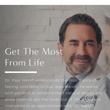
Get The Most
From Life
Dr. Paul Nassif understands the importance of
feeling confident in your appearance. He works
with patients to enhance their natural beauty and
allow them to get the most out of life. If you are
interested in an appointment with Dr. Nassif,