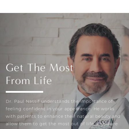
Get The Most
From Life
Dr. Paul Nassif understands the importance of
feeling confident in your appearance. He works
with patients to enhance their natural beauty and
allow them to get the most out of life. If you are