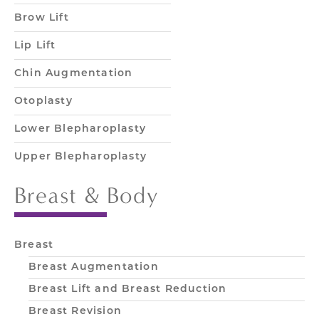
Brow Lift
Lip Lift
Chin Augmentation
Otoplasty
Lower Blepharoplasty
Upper Blepharoplasty
Breast & Body
Breast
Breast Augmentation
Breast Lift and Breast Reduction
Breast Revision