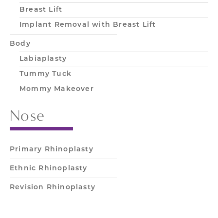
Breast Lift
Implant Removal with Breast Lift
Body
Labiaplasty
Tummy Tuck
Mommy Makeover
Nose
Primary Rhinoplasty
Ethnic Rhinoplasty
Revision Rhinoplasty