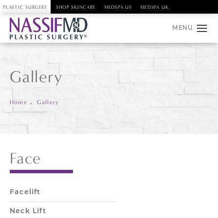
PLASTIC SURGERY
SHOP SKINCARE
MEDSPA US
MEDSPA UK
Gallery
Home
Gallery
Face
Facelift
Neck Lift