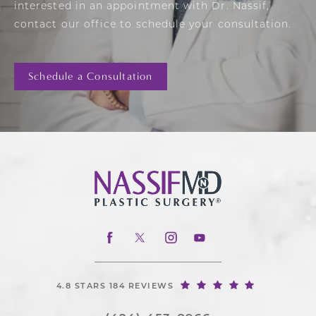
interested in an appointment with Dr. Nassif,
contact our office to schedule your consultation.
Schedule a Consultation
4.8 STARS 184 REVIEWS