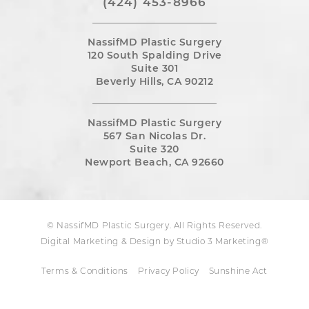
(424) 453-8966
NassifMD Plastic Surgery
120 South Spalding Drive
Suite 301
Beverly Hills, CA 90212
NassifMD Plastic Surgery
567 San Nicolas Dr.
Suite 320
Newport Beach, CA 92660
© NassifMD Plastic Surgery. All Rights Reserved.
Digital Marketing & Design by Studio 3 Marketing®
Terms & Conditions
Privacy Policy
Sunshine Act