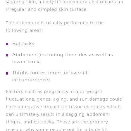
sagging skin, a body lift procedure also repairs an
irregular and dimpled skin surface.
The procedure is usually performed in the
following areas:
Buttocks
Abdomen (including the sides as well as
lower back)
Thighs (outer, inner, or overall
circumference)
Factors such as pregnancy, major weight
fluctuations, genes, aging, and sun damage could
have a negative impact on tissue elasticity which
can ultimately result in a sagging abdomen,
thighs, and buttocks. These are the primary
reasons why some people opt for a body lift