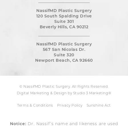
NassifMD Plastic Surgery
120 South Spalding Drive
Suite 301
Beverly Hills, CA 90212
NassifMD Plastic Surgery
567 San Nicolas Dr.
Suite 320
Newport Beach, CA 92660
© NassifMD Plastic Surgery. All Rights Reserved.
Digital Marketing & Design by Studio 3 Marketing®
Terms & Conditions
Privacy Policy
Sunshine Act
Notice:
Dr. Nassif’s name and likeness are used