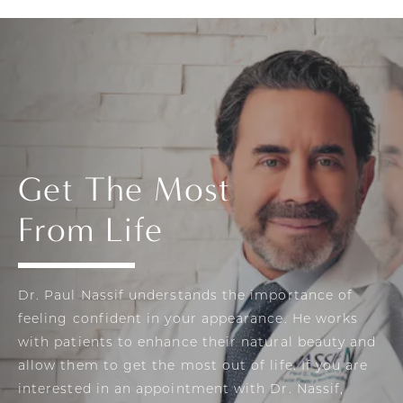
Get The Most
From Life
Dr. Paul Nassif understands the importance of
feeling confident in your appearance. He works
with patients to enhance their natural beauty and
allow them to get the most out of life. If you are
interested in an appointment with Dr. Nassif,