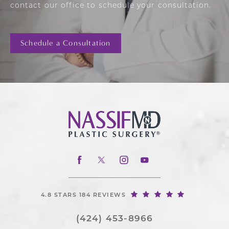
contact our office to schedule your consultation.
Schedule a Consultation
4.8 STARS 184 REVIEWS
(424) 453-8966