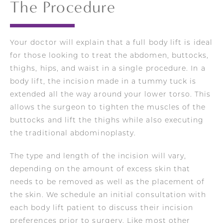
The Procedure
Your doctor will
explain that a full body lift is ideal
for those looking to treat the abdomen, buttocks,
thighs, hips, and waist in a single procedure. In a
body lift, the incision made in a tummy tuck is
extended all the way around your lower torso. This
allows the surgeon to tighten the muscles of the
buttocks and lift the thighs while also executing
the traditional abdominoplasty.
The type and length of the incision will vary,
depending on the amount of excess skin that
needs to be removed as well as the placement of
the skin.
We
schedule an initial consultation with
each body lift patient to discuss their incision
preferences prior to surgery. Like most other