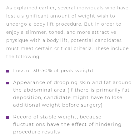
As explained earlier, several individuals who have
lost a significant amount of weight wish to
undergo a body lift procedure. But in order to
enjoy a slimmer, toned, and more attractive
physique with a body lift, potential candidates
must meet certain critical criteria. These include
the following:
Loss of 30-50% of peak weight
Appearance of drooping skin and fat around
the abdominal area (if there is primarily fat
deposition, candidate might have to lose
additional weight before surgery)
Record of stable weight, because
fluctuations have the effect of hindering
procedure results