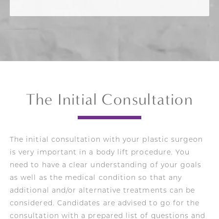
The Initial Consultation
The initial consultation with your plastic surgeon
is very important in a body lift procedure. You
need to have a clear understanding of your goals
as well as the medical condition so that any
additional and/or alternative treatments can be
considered. Candidates are advised to go for the
consultation with a prepared list of questions and