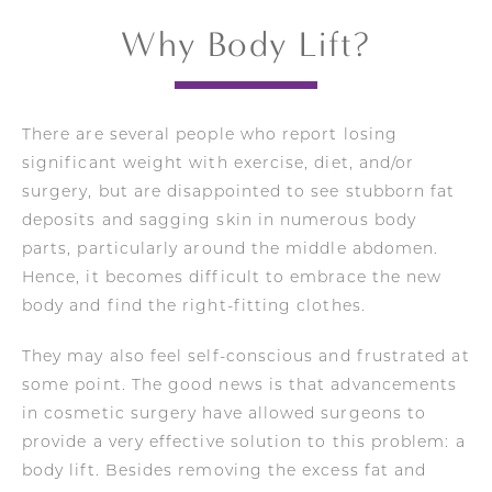
Why Body Lift?
There are several people who report losing
significant weight with exercise, diet, and/or
surgery, but are disappointed to see stubborn fat
deposits and sagging skin in numerous body
parts, particularly around the middle abdomen.
Hence, it becomes difficult to embrace the new
body and find the right-fitting clothes.
They may also feel self-conscious and frustrated at
some point. The good news is that advancements
in cosmetic surgery have allowed surgeons to
provide a very effective solution to this problem: a
body lift. Besides removing the excess fat and