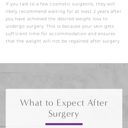
If you talk to a few cosmetic surgeons, they will
likely recommend waiting for at least 2 years after
you have achieved the desired weight loss to
undergo surgery. This is because your skin gets
sufficient time for accommodation and ensures
that the weight will not be regained after surgery.
What to Expect After
Surgery