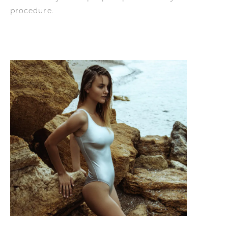
procedure.