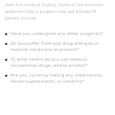
their full medical history. Some of the common
questions that a surgeon may ask a body lift
patient include:
Have you undergone any other surgeries?
Do you suffer from any drug allergies or
medical conditions at present?
To what extent do you use tobacco,
recreational drugs, and/or alcohol?
Are you currently taking any medications,
herbal supplements, or vitamins?