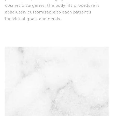
cosmetic surgeries, the body lift procedure is
absolutely customizable to each patient’s
individual goals and needs.