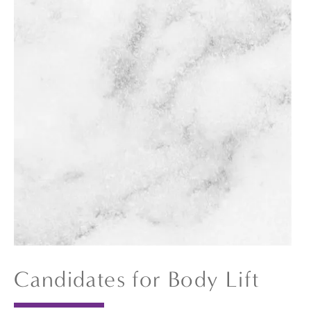
Candidates for Body Lift