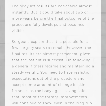
The body lift results are noticeable almost
instantly. But it could take about two or
more years before the final outcome of the
procedure fully develops and becomes
visible.
Surgeons explain that it is possible for a
few surgery scars to remain, however, the
final results are almost permanent, given
that the patient is successful in following
a general fitness regime and maintaining a
steady weight. You need to have realistic
expectations out of the procedure and
accept some amount of change in skin
firmness as the body ages. Having said
that, most of the former improvements
will continue to show even in the long run.