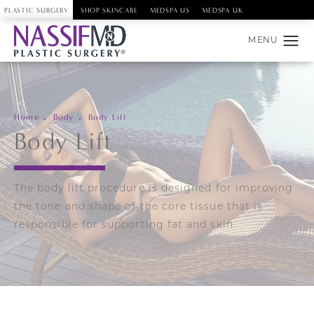
PLASTIC SURGERY
SHOP SKINCARE
MEDSPA US
MEDSPA UK
Home
Body
Body Lift
Body Lift
The body lift procedure is designed for improving
the tone and shape of the core tissue that is
responsible for supporting fat and skin.