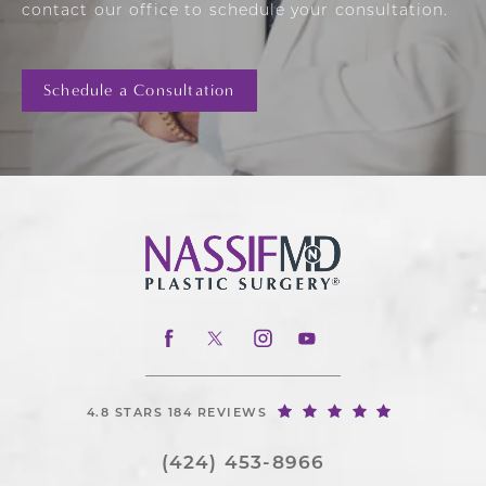
contact our office to schedule your consultation.
Schedule a Consultation
4.8 STARS 184 REVIEWS
(424) 453-8966