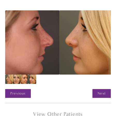
Previous
Next
View Other Patients