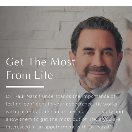
Get The Most
From Life
Dr. Paul Nassif understands the importance of
feeling confident in your appearance. He works
with patients to enhance their natural beauty and
allow them to get the most out of life. If you are
interested in an appointment with Dr. Nassif,