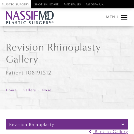
PLASTIC SURGERY
SHOP SKINCARE
MEDSPA US
MEDSPA UK
Revision Rhinoplasty
Gallery
Patient 108191512
Home
Gallery
Nose
Revision Rhinoplasty
Back to Gallery