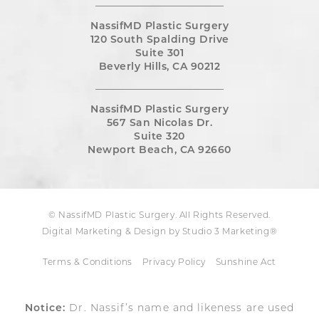
NassifMD Plastic Surgery
120 South Spalding Drive
Suite 301
Beverly Hills, CA 90212
NassifMD Plastic Surgery
567 San Nicolas Dr.
Suite 320
Newport Beach, CA 92660
© NassifMD Plastic Surgery. All Rights Reserved.
Digital Marketing & Design by Studio 3 Marketing®
Terms & Conditions
Privacy Policy
Sunshine Act
Notice:
Dr. Nassif’s name and likeness are used