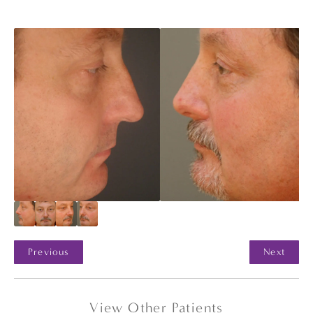
Previous
Next
View Other Patients