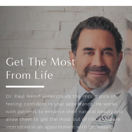
Get The Most
From Life
Dr. Paul Nassif understands the importance of
feeling confident in your appearance. He works
with patients to enhance their natural beauty and
allow them to get the most out of life. If you are
interested in an appointment with Dr. Nassif,