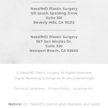
NassifMD Plastic Surgery
120 South Spalding Drive
Suite 301
Beverly Hills, CA 90212
NassifMD Plastic Surgery
567 San Nicolas Dr.
Suite 320
Newport Beach, CA 92660
© NassifMD Plastic Surgery. All Rights Reserved.
Digital Marketing & Design by Studio 3 Marketing®
Terms & Conditions
Privacy Policy
Sunshine Act
Notice:
Dr. Nassif’s name and likeness are used