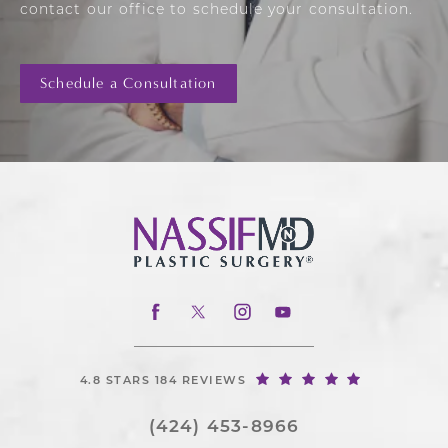
contact our office to schedule your consultation.
Schedule a Consultation
4.8 STARS 184 REVIEWS
(424) 453-8966