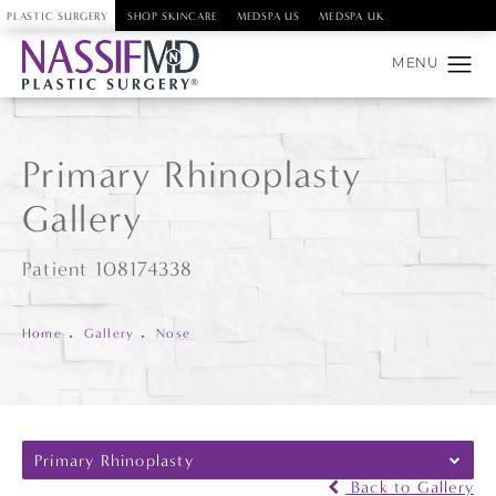
PLASTIC SURGERY
SHOP SKINCARE
MEDSPA US
MEDSPA UK
Primary Rhinoplasty
Gallery
Patient 108174338
Home
Gallery
Nose
Primary Rhinoplasty
Back to Gallery