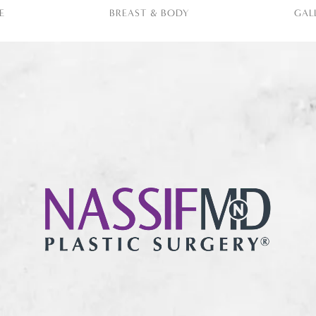
E
BREAST & BODY
GAL