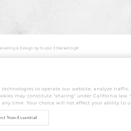
Marketing & Design by Studio 3 Marketing®
s are used only in connection with his medical prac
online impersonation and false endorsements are act
 technologies to operate our website, analyze traffic
okies may constitute “sharing” under California law. 
any time. Your choice will not affect your ability to u
on-impaired or have some other impairment covered by the A
 wish to discuss potential accommodations related to using t
10-275-2467
.
ect Non-Essential