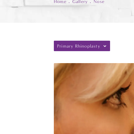
Home
Gallery
Nose
Primary Rhinoplasty