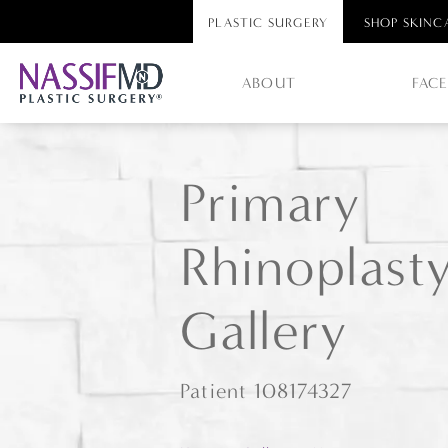
PLASTIC SURGERY
SHOP SKINC
ABOUT
FAC
Primary
Rhinoplast
Gallery
Patient 108174327