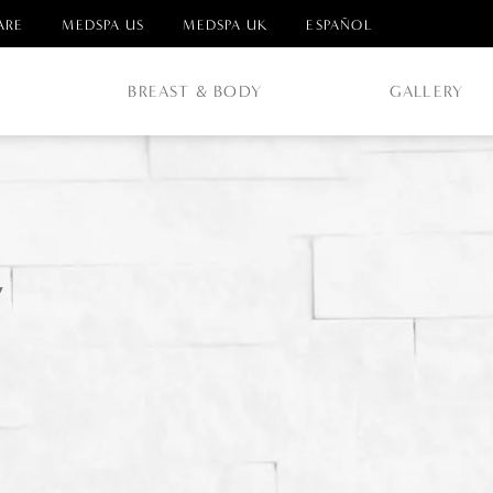
ARE
MEDSPA US
MEDSPA UK
ESPAÑOL
E
BREAST & BODY
GALLERY
y