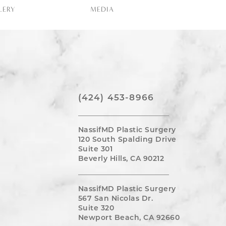
LERY
MEDIA
(424) 453-8966
NassifMD Plastic Surgery
120 South Spalding Drive
Suite 301
Beverly Hills, CA 90212
NassifMD Plastic Surgery
567 San Nicolas Dr.
Suite 320
Newport Beach, CA 92660