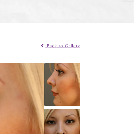
Back to Gallery