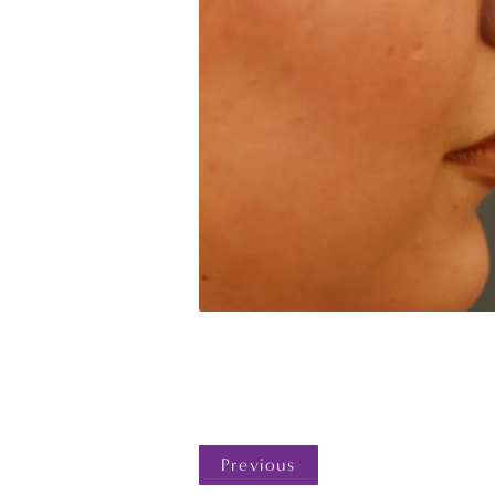
Previous