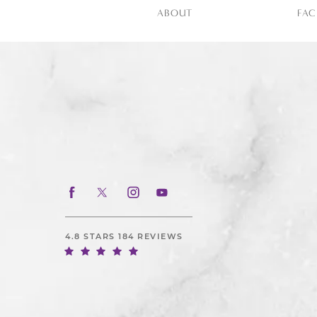
ABOUT
FAC
4.8 STARS 184 REVIEWS