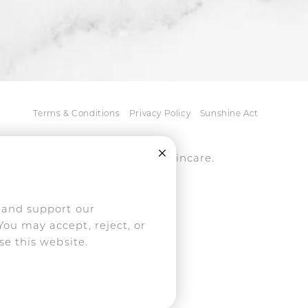
Terms & Conditions
Privacy Policy
Sunshine Act
Close Cookie Consent
tice, medspa, and NassifMD® skincare.
ively pursued.
, and support our
You may accept, reject, or
se this website.
mericans with Disabilities
his website, please contact