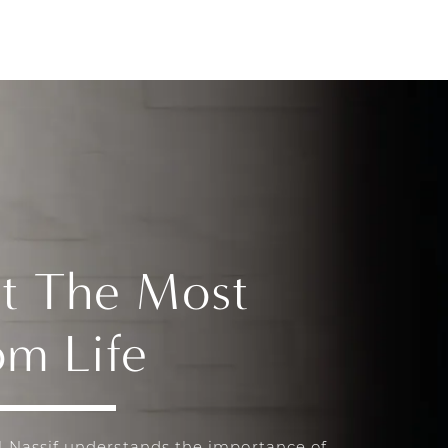
t The Most
om Life