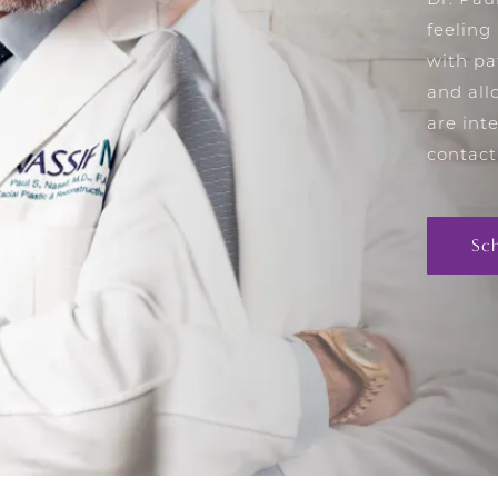
Dr. Pau
feeling
with pa
and all
are int
contact
Sc