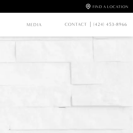
FIND A LOCATION
CONTACT
(424) 453-8966
MEDIA