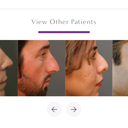
View Other Patients