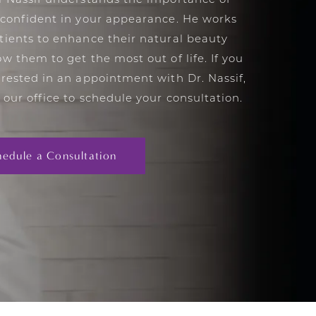
l Nassif understands the importance of
 confident in your appearance. He works
tients to enhance their natural beauty
ow them to get the most out of life. If you
erested in an appointment with Dr. Nassif,
 our office to schedule your consultation.
hedule a Consultation