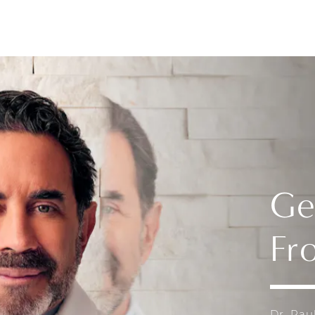
Ge
Fr