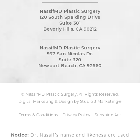
NassifMD Plastic Surgery
120 South Spalding Drive
Suite 301
Beverly Hills, CA 90212
NassifMD Plastic Surgery
567 San Nicolas Dr.
Suite 320
Newport Beach, CA 92660
© NassifMD Plastic Surgery. All Rights Reserved.
Digital Marketing & Design by Studio 3 Marketing®
Terms & Conditions
Privacy Policy
Sunshine Act
Notice:
Dr. Nassif’s name and likeness are used