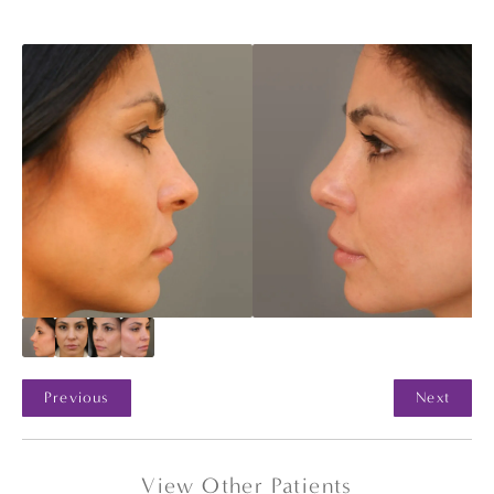
Previous
Next
View Other Patients