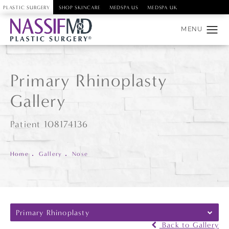
PLASTIC SURGERY
SHOP SKINCARE
MEDSPA US
MEDSPA UK
Primary Rhinoplasty
Gallery
Patient 108174136
Home
Gallery
Nose
Primary Rhinoplasty
Back to Gallery