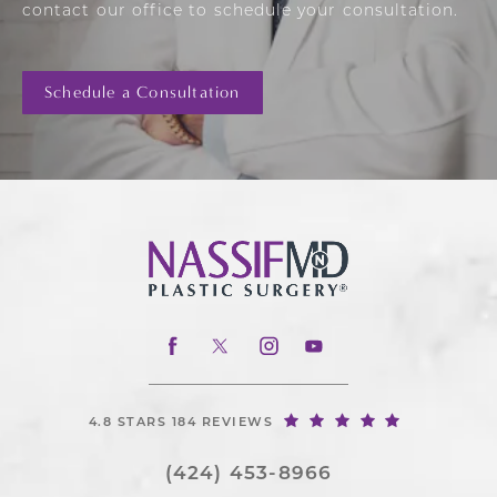
contact our office to schedule your consultation.
Schedule a Consultation
4.8 STARS 184 REVIEWS
(424) 453-8966