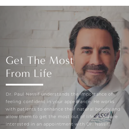
Get The Most
From Life
Dr. Paul Nassif understands the importance of
feeling confident in your appearance. He works
with patients to enhance their natural beauty and
allow them to get the most out of life. If you are
interested in an appointment with Dr. Nassif,