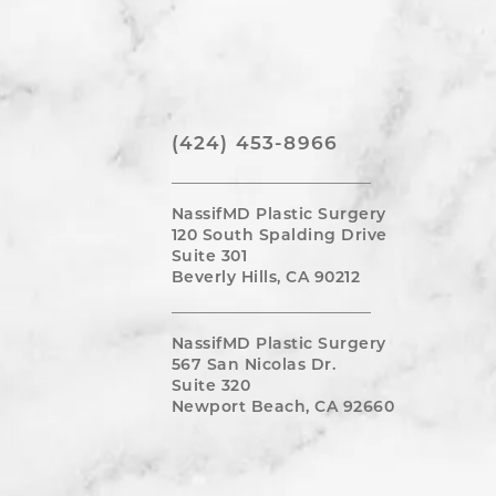
(424) 453-8966
NassifMD Plastic Surgery
120 South Spalding Drive
Suite 301
Beverly Hills, CA 90212
NassifMD Plastic Surgery
567 San Nicolas Dr.
Suite 320
Newport Beach, CA 92660