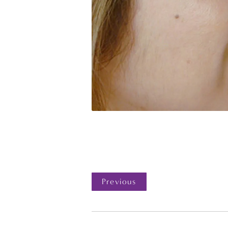
Previous