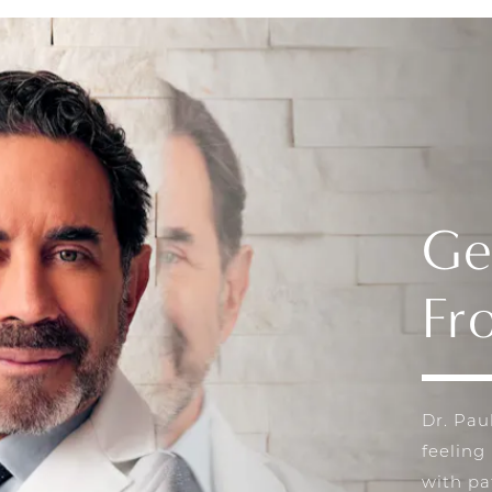
Ge
Fr
Dr. Pau
feeling
with pa