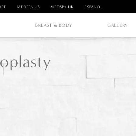
ARE
MEDSPA US
MEDSPA UK
ESPAÑOL
E
BREAST & BODY
GALLERY
oplasty