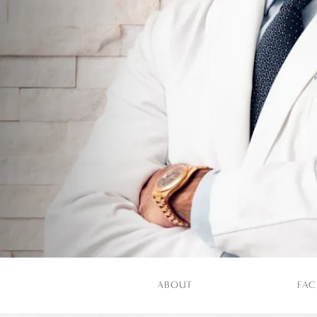
ABOUT
FAC