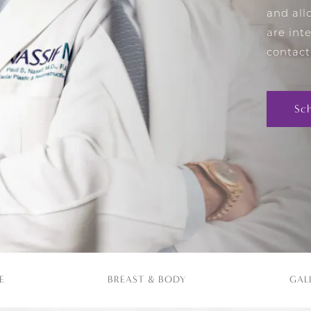
and all
are int
contact
Sc
E
BREAST & BODY
GAL