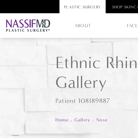
PLASTIC SURGERY
SHOP SKINC
ABOUT
FAC
Ethnic Rhin
Gallery
Patient 108189887
Home
Gallery
Nose