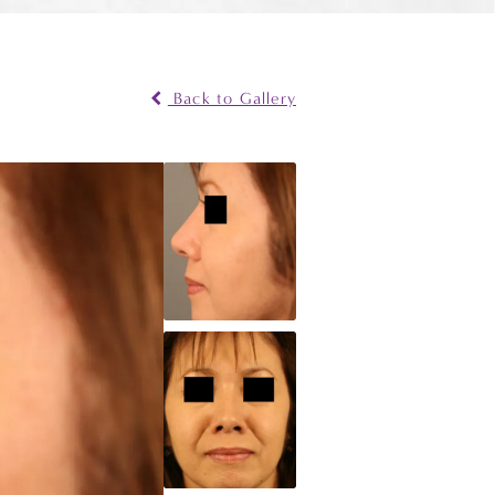
Back to Gallery