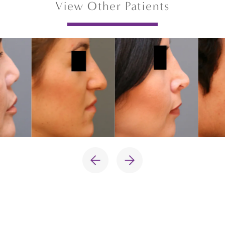
View Other Patients