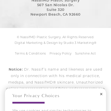
NassifMD Plastic Surgery
567 San Nicolas Dr.
Suite 320
Newport Beach, CA 92660
© NassifMD Plastic Surgery. All Rights Reserved.
Digital Marketing & Design by Studio 3 Marketing®
Terms & Conditions
Privacy Policy
Sunshine Act
Notice:
Dr. Nassif’s name and likeness are used
only in connection with his medical practice,
medspa, and NassifMD® skincare. Unauthorized
online impersonation and false endorsements are
Close
Your Privacy Choices
actively pursued.
We use cookies and similar technologies to