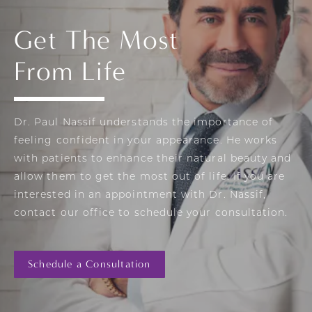
Get The Most
From Life
Dr. Paul Nassif understands the importance of
feeling confident in your appearance. He works
with patients to enhance their natural beauty and
allow them to get the most out of life. If you are
interested in an appointment with Dr. Nassif,
contact our office to schedule your consultation.
Schedule a Consultation