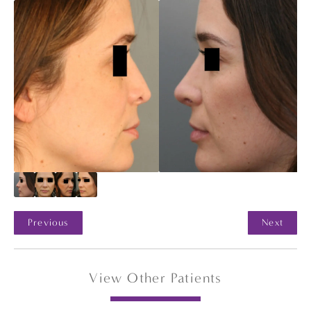
Previous
Next
View Other Patients