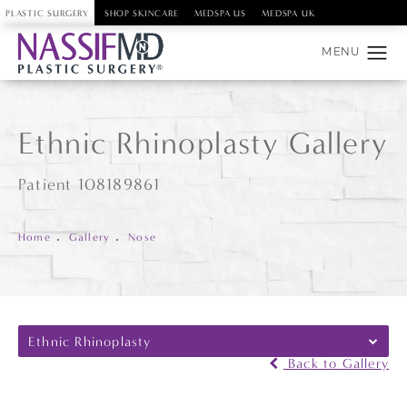
PLASTIC SURGERY
SHOP SKINCARE
MEDSPA US
MEDSPA UK
Ethnic Rhinoplasty Gallery
Patient 108189861
Home
Gallery
Nose
Ethnic Rhinoplasty
Back to Gallery