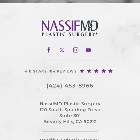
4.8 STARS 184 REVIEWS
(424) 453-8966
NassifMD Plastic Surgery
120 South Spalding Drive
Suite 301
Beverly Hills, CA 90212