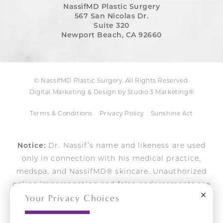
NassifMD Plastic Surgery
567 San Nicolas Dr.
Suite 320
Newport Beach, CA 92660
© NassifMD Plastic Surgery. All Rights Reserved.
Digital Marketing & Design by Studio 3 Marketing®
Terms & Conditions
Privacy Policy
Sunshine Act
Notice:
Dr. Nassif’s name and likeness are used
only in connection with his medical practice,
medspa, and NassifMD® skincare. Unauthorized
online impersonation and false endorsements are
Close
Your Privacy Choices
actively pursued.