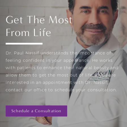
Get The Most
From Life
Dr. Paul Nassif understands the importance of
feeling confident in your appearance. He works
with patients to enhance their natural beauty and
allow them to get the most out of life. If you are
interested in an appointment with Dr. Nassif,
contact our office to schedule your consultation.
Schedule a Consultation