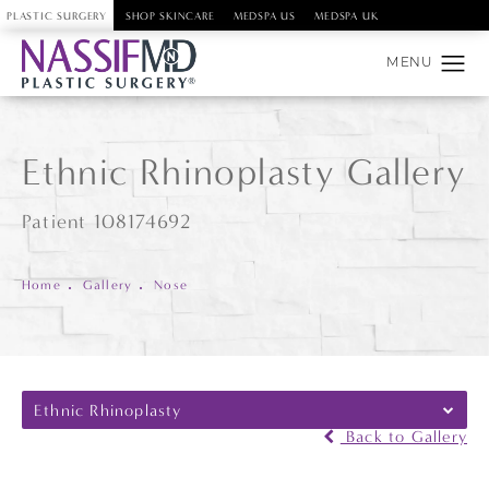
PLASTIC SURGERY
SHOP SKINCARE
MEDSPA US
MEDSPA UK
Ethnic Rhinoplasty Gallery
Patient 108174692
Home
Gallery
Nose
Ethnic Rhinoplasty
Back to Gallery