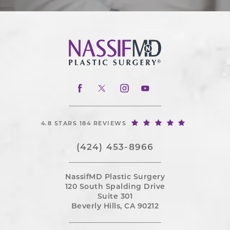
4.8 STARS 184 REVIEWS
(424) 453-8966
NassifMD Plastic Surgery
120 South Spalding Drive
Suite 301
Beverly Hills, CA 90212