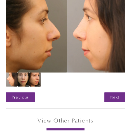
Previous
Next
View Other Patients