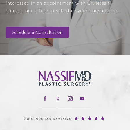
interested in an appointment with Dr. Nassif,
contact our office to schedule your consultation.
Schedule a Consultation
4.8 STARS 184 REVIEWS