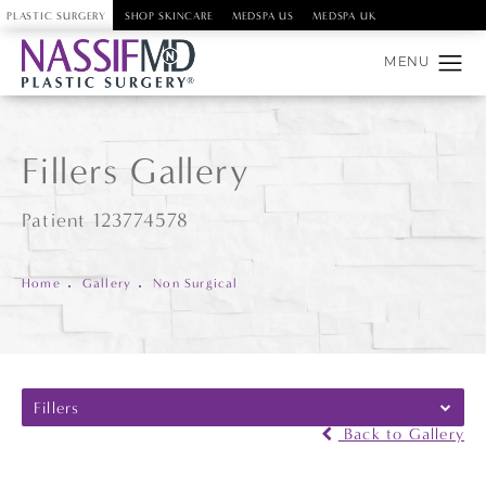
PLASTIC SURGERY
SHOP SKINCARE
MEDSPA US
MEDSPA UK
Fillers Gallery
Patient 123774578
Home
Gallery
Non Surgical
Fillers
Back to Gallery