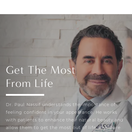
Get The Most
From Life
Dr. Paul Nassif understands the importance of
feeling confident in your appearance. He works
with patients to enhance their natural beauty and
allow them to get the most out of life. If you are