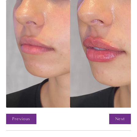
Previous
Next