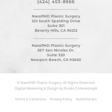
(424) 453-8966
NassifMD Plastic Surgery
120 South Spalding Drive
Suite 301
Beverly Hills, CA 90212
NassifMD Plastic Surgery
567 San Nicolas Dr.
Suite 320
Newport Beach, CA 92660
© NassifMD Plastic Surgery. All Rights Reserved.
Digital Marketing & Design by Studio 3 Marketing®
Terms & Conditions
Privacy Policy
Sunshine Act