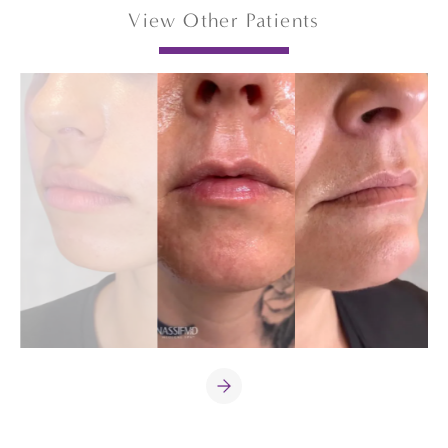
View Other Patients