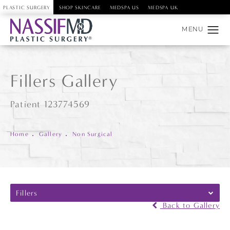
PLASTIC SURGERY
SHOP SKINCARE
MEDSPA US
MEDSPA UK
Fillers Gallery
Patient 123774569
Home
Gallery
Non Surgical
Fillers
Back to Gallery