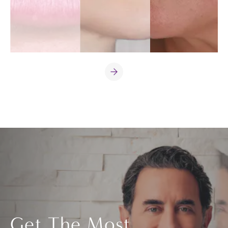
Get The Most