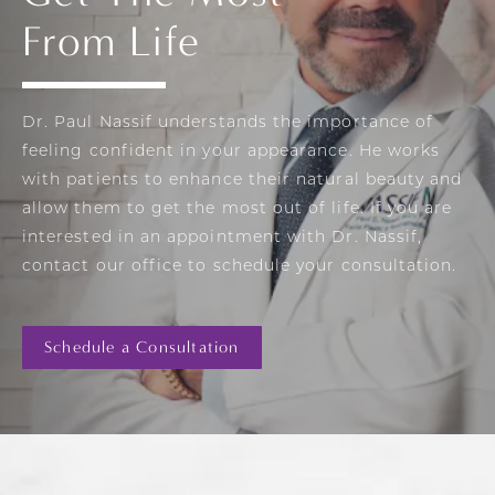
From Life
Dr. Paul Nassif understands the importance of
feeling confident in your appearance. He works
with patients to enhance their natural beauty and
allow them to get the most out of life. If you are
interested in an appointment with Dr. Nassif,
contact our office to schedule your consultation.
Schedule a Consultation