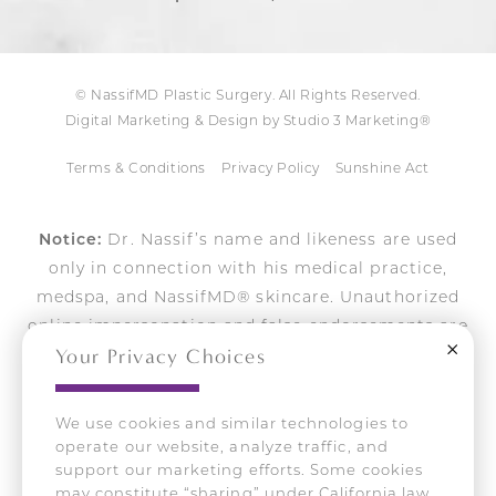
© NassifMD Plastic Surgery. All Rights Reserved.
Digital Marketing & Design by Studio 3 Marketing®
Terms & Conditions
Privacy Policy
Sunshine Act
Notice:
Dr. Nassif’s name and likeness are used
only in connection with his medical practice,
medspa, and NassifMD® skincare. Unauthorized
online impersonation and false endorsements are
Close
Your Privacy Choices
actively pursued.
We use cookies and similar technologies to
operate our website, analyze traffic, and
Accessibility:
If you are vision-impaired or have
support our marketing efforts. Some cookies
some other impairment covered by the Americans
may constitute “sharing” under California law.