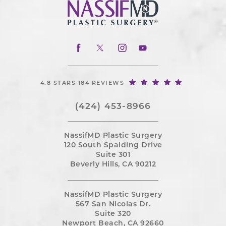
4.8 STARS 184 REVIEWS
(424) 453-8966
NassifMD Plastic Surgery
120 South Spalding Drive
Suite 301
Beverly Hills, CA 90212
NassifMD Plastic Surgery
567 San Nicolas Dr.
Suite 320
Newport Beach, CA 92660