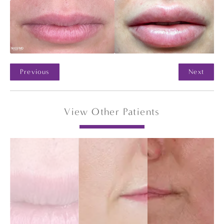
Previous
Next
View Other Patients