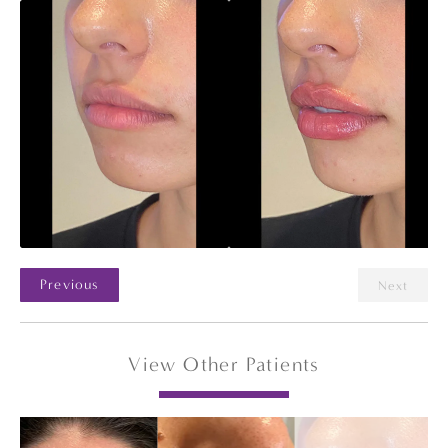
Previous
Next
View Other Patients