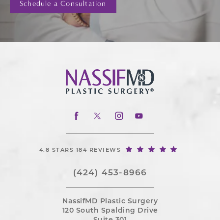
Schedule a Consultation
4.8 STARS 184 REVIEWS
(424) 453-8966
NassifMD Plastic Surgery
120 South Spalding Drive