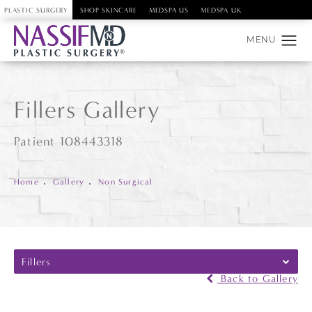
PLASTIC SURGERY
SHOP SKINCARE
MEDSPA US
MEDSPA UK
Fillers Gallery
Patient 108443318
Home
Gallery
Non Surgical
Fillers
Back to Gallery