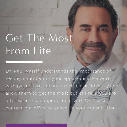
Get The Most
From Life
Dr. Paul Nassif understands the importance of
feeling confident in your appearance. He works
with patients to enhance their natural beauty and
allow them to get the most out of life. If you are
interested in an appointment with Dr. Nassif,
contact our office to schedule your consultation.