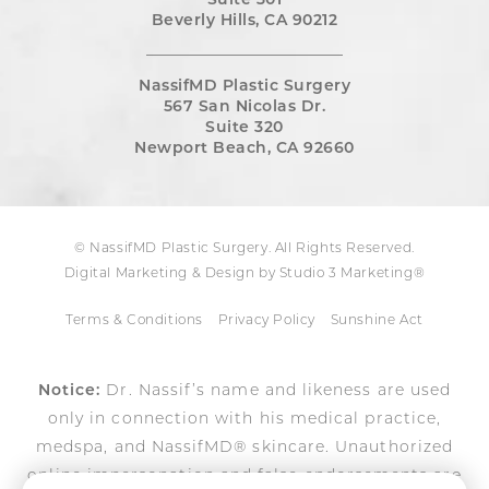
Suite 301
Beverly Hills, CA 90212
NassifMD Plastic Surgery
567 San Nicolas Dr.
Suite 320
Newport Beach, CA 92660
© NassifMD Plastic Surgery. All Rights Reserved.
Digital Marketing & Design by Studio 3 Marketing®
Terms & Conditions
Privacy Policy
Sunshine Act
Notice:
Dr. Nassif’s name and likeness are used
only in connection with his medical practice,
medspa, and NassifMD® skincare. Unauthorized
online impersonation and false endorsements are