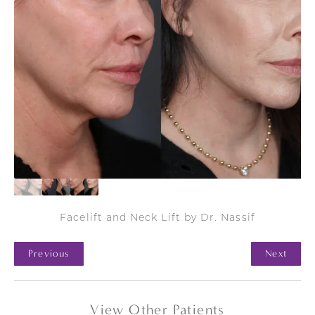
Facelift and Neck Lift by Dr. Nassif
Previous
Next
View Other Patients