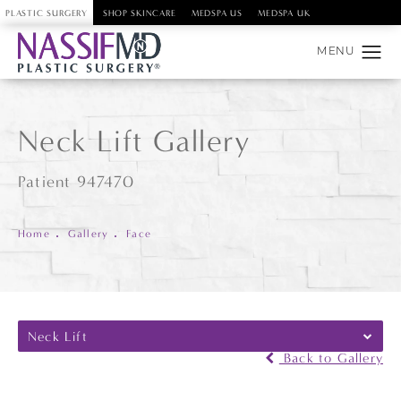
PLASTIC SURGERY
SHOP SKINCARE
MEDSPA US
MEDSPA UK
Neck Lift Gallery
Patient 947470
Home
Gallery
Face
Neck Lift
Back to Gallery