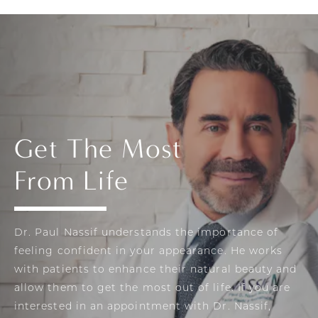
Get The Most
From Life
Dr. Paul Nassif understands the importance of
feeling confident in your appearance. He works
with patients to enhance their natural beauty and
allow them to get the most out of life. If you are
interested in an appointment with Dr. Nassif,