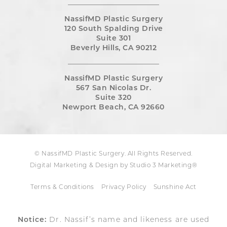
NassifMD Plastic Surgery
120 South Spalding Drive
Suite 301
Beverly Hills, CA 90212
NassifMD Plastic Surgery
567 San Nicolas Dr.
Suite 320
Newport Beach, CA 92660
© NassifMD Plastic Surgery. All Rights Reserved.
Digital Marketing & Design by Studio 3 Marketing®
Terms & Conditions
Privacy Policy
Sunshine Act
Notice:
Dr. Nassif’s name and likeness are used