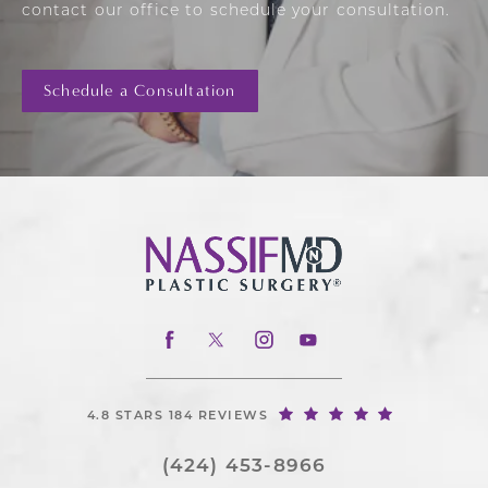
contact our office to schedule your consultation.
Schedule a Consultation
4.8 STARS 184 REVIEWS
(424) 453-8966