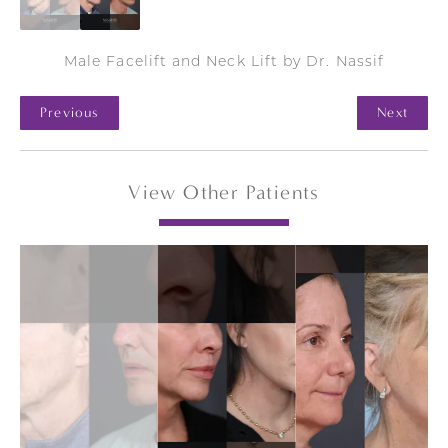
Male Facelift and Neck Lift by Dr. Nassif
Previous
Next
View Other Patients