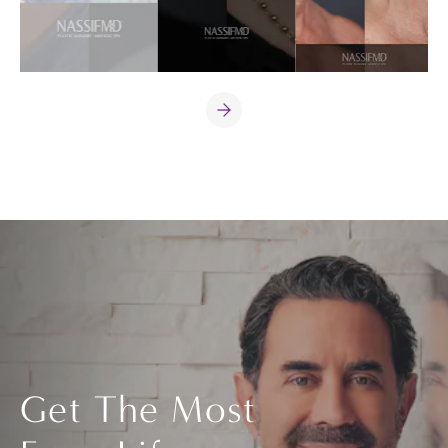
Get The Most