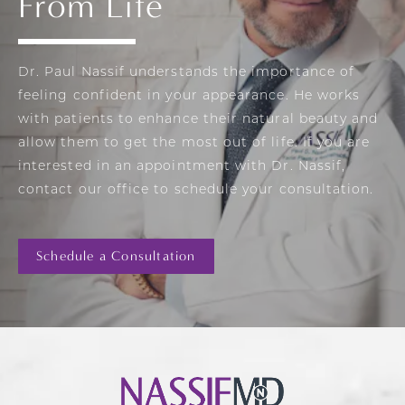
From Life
Dr. Paul Nassif understands the importance of
feeling confident in your appearance. He works
with patients to enhance their natural beauty and
allow them to get the most out of life. If you are
interested in an appointment with Dr. Nassif,
contact our office to schedule your consultation.
Schedule a Consultation