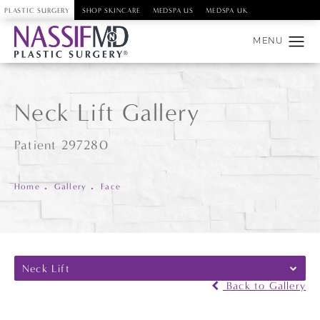
PLASTIC SURGERY
SHOP SKINCARE
MEDSPA US
MEDSPA UK
Neck Lift Gallery
Patient 297280
Home
Gallery
Face
Neck Lift
Back to Gallery