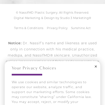
© NassifMD Plastic Surgery. All Rights Reserved.
Digital Marketing & Design by Studio 3 Marketing®
Terms & Conditions
Privacy Policy
Sunshine Act
Notice:
Dr. Nassif’s name and likeness are used
only in connection with his medical practice,
medspa, and NassifMD® skincare. Unauthorized
online impersonation and false endorsements are
Close
Your Privacy Choices
actively pursued.
We use cookies and similar technologies to
operate our website, analyze traffic, and
Accessibility:
If you are vision-impaired or have
support our marketing efforts. Some cookies
some other impairment covered by the Americans
may constitute “sharing” under California law.
with Disabilities Act or a similar law, and you wish to
You may accept, reject, or modify your
discuss potential accommodations related to using