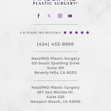
4.8 STARS 184 REVIEWS
(424) 453-8966
NassifMD Plastic Surgery
120 South Spalding Drive
Suite 301
Beverly Hills, CA 90212
NassifMD Plastic Surgery
567 San Nicolas Dr.
Suite 320
Newport Beach, CA 92660