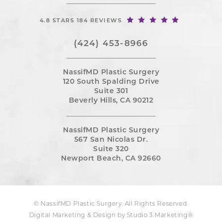
4.8 STARS 184 REVIEWS
(424) 453-8966
NassifMD Plastic Surgery
120 South Spalding Drive
Suite 301
Beverly Hills, CA 90212
NassifMD Plastic Surgery
567 San Nicolas Dr.
Suite 320
Newport Beach, CA 92660
© NassifMD Plastic Surgery. All Rights Reserved.
Digital Marketing & Design by Studio 3 Marketing®