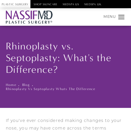
PLASTIC SURGERY
SHOP SKINCARE
MEDSPA US
MEDSPA UK
Rhinoplasty vs.
Septoplasty: What's the
Difference?
Home
Blog
Rhinoplasty Vs Septoplasty Whats The Difference
If you've ever considered making changes to your
nose, you may have come across the terms