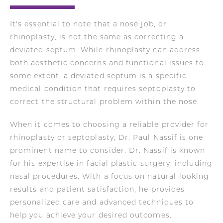
It's essential to note that a nose job, or
rhinoplasty, is not the same as correcting a
deviated septum. While rhinoplasty can address
both aesthetic concerns and functional issues to
some extent, a deviated septum is a specific
medical condition that requires septoplasty to
correct the structural problem within the nose.
When it comes to choosing a reliable provider for
rhinoplasty or septoplasty, Dr. Paul Nassif is one
prominent name to consider. Dr. Nassif is known
for his expertise in facial plastic surgery, including
nasal procedures. With a focus on natural-looking
results and patient satisfaction, he provides
personalized care and advanced techniques to
help you achieve your desired outcomes.