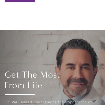
Get The Most
From Life
Dr. Paul Nassif understands the importance of