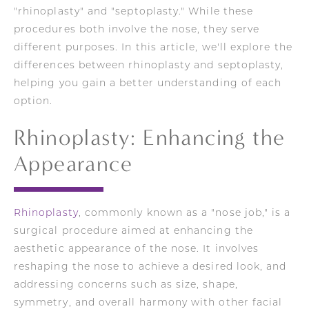
"rhinoplasty" and "septoplasty." While these
procedures both involve the nose, they serve
different purposes. In this article, we'll explore the
differences between rhinoplasty and septoplasty,
helping you gain a better understanding of each
option.
Rhinoplasty: Enhancing the
Appearance
Rhinoplasty
, commonly known as a "nose job," is a
surgical procedure aimed at enhancing the
aesthetic appearance of the nose. It involves
reshaping the nose to achieve a desired look, and
addressing concerns such as size, shape,
symmetry, and overall harmony with other facial