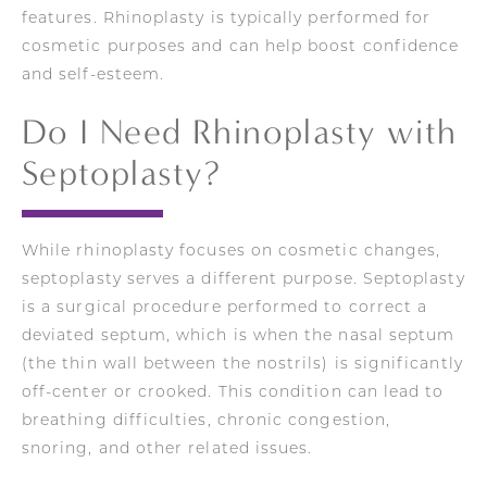
features. Rhinoplasty is typically performed for
cosmetic purposes and can help boost confidence
and self-esteem.
Do I Need Rhinoplasty with
Septoplasty?
While rhinoplasty focuses on cosmetic changes,
septoplasty serves a different purpose. Septoplasty
is a surgical procedure performed to correct a
deviated septum, which is when the nasal septum
(the thin wall between the nostrils) is significantly
off-center or crooked. This condition can lead to
breathing difficulties, chronic congestion,
snoring, and other related issues.