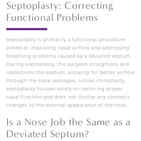
Septoplasty: Correcting
Functional Problems
Septoplasty is primarily a functional procedure
aimed at improving nasal airflow and addressing
breathing problems caused by a deviated septum.
During septoplasty, the surgeon straightens and
repositions the septum, allowing for better airflow
through the nasal passages. Unlike rhinoplasty,
septoplasty focuses solely on restoring proper
nasal function and does not involve any cosmetic
changes to the external appearance of the nose.
Is a Nose Job the Same as a
Deviated Septum?