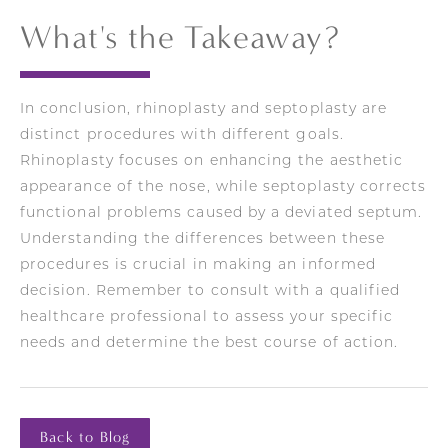
What's the Takeaway?
In conclusion, rhinoplasty and septoplasty are
distinct procedures with different goals.
Rhinoplasty focuses on enhancing the aesthetic
appearance of the nose, while septoplasty corrects
functional problems caused by a deviated septum.
Understanding the differences between these
procedures is crucial in making an informed
decision. Remember to consult with a qualified
healthcare professional to assess your specific
needs and determine the best course of action.
Back to Blog