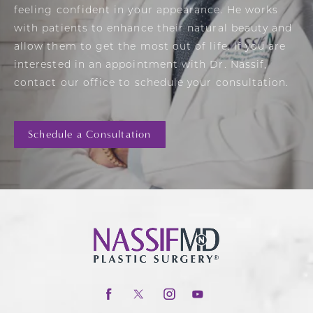
feeling confident in your appearance. He works
with patients to enhance their natural beauty and
allow them to get the most out of life. If you are
interested in an appointment with Dr. Nassif,
contact our office to schedule your consultation.
Schedule a Consultation