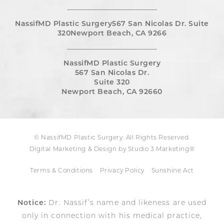
NassifMD Plastic Surgery567 San Nicolas Dr. Suite
320Newport Beach, CA 9266
NassifMD Plastic Surgery
567 San Nicolas Dr.
Suite 320
Newport Beach, CA 92660
© NassifMD Plastic Surgery. All Rights Reserved.
Digital Marketing & Design by Studio 3 Marketing®
Terms & Conditions
Privacy Policy
Sunshine Act
Notice:
Dr. Nassif’s name and likeness are used
only in connection with his medical practice,