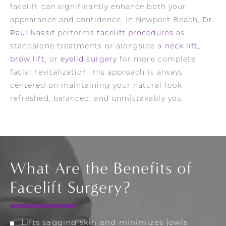
facelift can significantly enhance both your
appearance and confidence. In Newport Beach,
Dr.
Paul Nassif
performs
facelift procedures
as
standalone treatments or alongside a
neck lift
,
brow lift
, or
eyelid surgery
for more complete
facial revitalization. His approach is always
centered on maintaining your natural look—
refreshed, balanced, and unmistakably you.
What Are the Benefits of
Facelift Surgery?
Lifts sagging skin and minimizes jowls