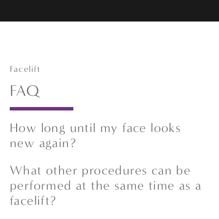
Facelift
FAQ
How long until my face looks
new again?
Recovery time varies based on how many
What other procedures can be
procedures are performed. Some patients
performed at the same time as a
begin to see visible improvements within a
facelift?
few weeks, while others may need up to six
months for full healing and optimal results.