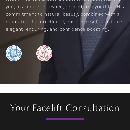
you, just more refreshed, refined, and youthful. His
commitment to natural beauty, combined with a
reputation for excellence, ensures results that are
elegant, enduring, and confidence-boosting.
Your Facelift Consultation