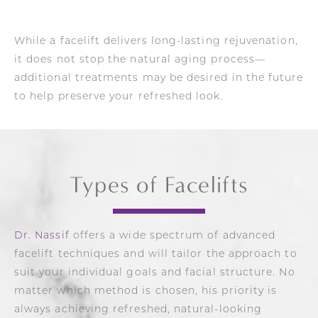
While a facelift delivers long-lasting rejuvenation,
it does not stop the natural aging process—
additional treatments may be desired in the future
to help preserve your refreshed look.
Types of Facelifts
Dr. Nassif
offers a wide spectrum of advanced
facelift techniques and will tailor the approach to
suit your individual goals and facial structure. No
matter which method is chosen, his priority is
always achieving refreshed, natural-looking