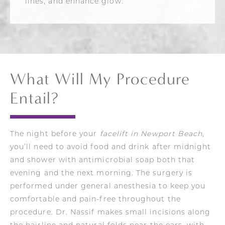
lines, and enhance glow.
What Will My Procedure
Entail?
The night before your
facelift in Newport Beach
,
you’ll need to avoid food and drink after midnight
and shower with antimicrobial soap both that
evening and the next morning. The surgery is
performed under general anesthesia to keep you
comfortable and pain-free throughout the
procedure. Dr. Nassif makes small incisions along