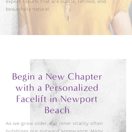
expect results that are subtle, refined, and
beautifully natural.
Begin a New Chapter
with a Personalized
Facelift in Newport
Beach
As we grow older, our inner vitality often
outshines our outward appearance. Many