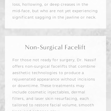
loss, hollowing, or deep creases in the
mid-face, but who are not yet experiencing
significant sagging in the jawline or neck.
Non-Surgical Facelift
For those not ready for surgery, Dr. Nassif
offers non-surgical facelifts that combine
aesthetic technologies to produce a
rejuvenated appearance without incisions
or downtime. These treatments may
include cosmetic injectables, dermal
fillers, and laser skin resurfacing, each
tailored to restore facial volume, smooth