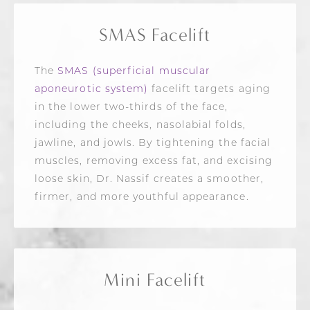
SMAS Facelift
The
SMAS (superficial muscular
aponeurotic system)
facelift targets aging
in the lower two-thirds of the face,
including the cheeks, nasolabial folds,
jawline, and jowls. By tightening the facial
muscles, removing excess fat, and excising
loose skin, Dr. Nassif creates a smoother,
firmer, and more youthful appearance.
Mini Facelift