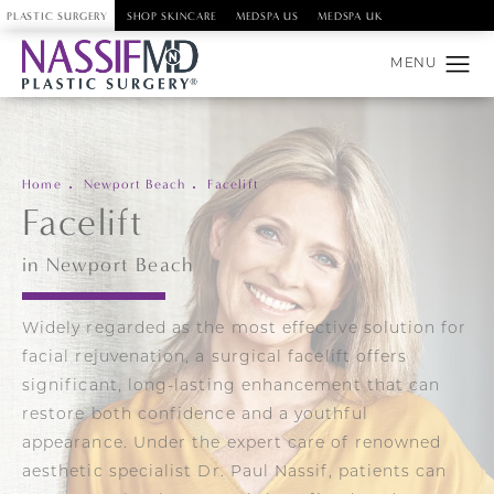
PLASTIC SURGERY
SHOP SKINCARE
MEDSPA US
MEDSPA UK
Home
Newport Beach
Facelift
Facelift
in Newport Beach
Widely regarded as the most effective solution for
facial rejuvenation, a surgical facelift offers
significant, long-lasting enhancement that can
restore both confidence and a youthful
appearance. Under the expert care of renowned
aesthetic specialist Dr. Paul Nassif, patients can