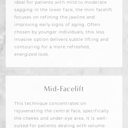
Ideal for patients with mild to moderate
sagging in the lower face, the mini facelift
focuses on refining the jawline and
improving early signs of aging. Often
chosen by younger individuals, this less
invasive option delivers subtle lifting and
contouring for a more refreshed,
energized look.
Mid-Facelift
This technique concentrates on
rejuvenating the central face, specifically
the cheeks and under-eye area. It is well-
suited for patients dealing with volume