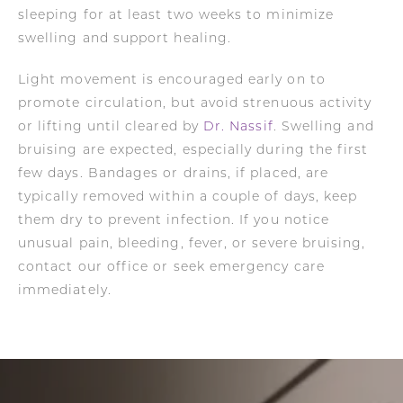
sleeping for at least two weeks to minimize
swelling and support healing.
Light movement is encouraged early on to
promote circulation, but avoid strenuous activity
or lifting until cleared by
Dr. Nassif
. Swelling and
bruising are expected, especially during the first
few days. Bandages or drains, if placed, are
typically removed within a couple of days, keep
them dry to prevent infection. If you notice
unusual pain, bleeding, fever, or severe bruising,
contact our office or seek emergency care
immediately.