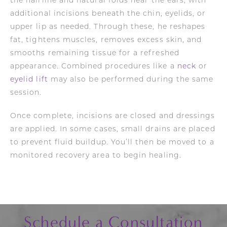
the hairline and natural folds near the ears, with
additional incisions beneath the chin, eyelids, or
upper lip as needed. Through these, he reshapes
fat, tightens muscles, removes excess skin, and
smooths remaining tissue for a refreshed
appearance. Combined procedures like a
neck
or
eyelid lift
may also be performed during the same
session.
Once complete, incisions are closed and dressings
are applied. In some cases, small drains are placed
to prevent fluid buildup. You’ll then be moved to a
monitored recovery area to begin healing.
Schedule a Consultation