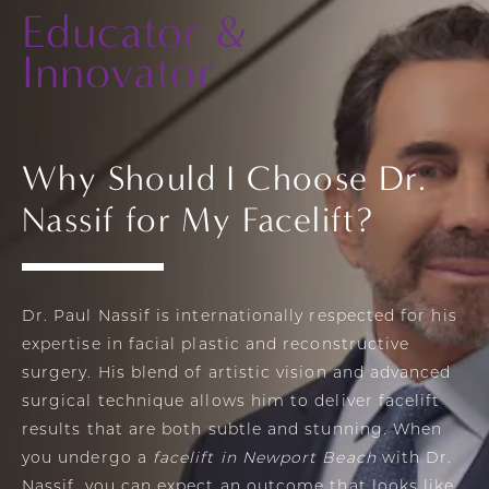
Educator
&
Innovator
Why Should I Choose Dr.
Nassif for My Facelift?
Dr. Paul Nassif
is internationally respected for his
expertise in facial plastic and reconstructive
surgery. His blend of artistic vision and advanced
surgical technique allows him to deliver facelift
results that are both subtle and stunning. When
you undergo a
facelift in Newport Beach
with Dr.
Nassif, you can expect an outcome that looks like