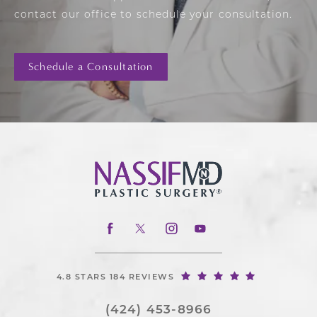
contact our office to schedule your consultation.
Schedule a Consultation
4.8 STARS 184 REVIEWS
(424) 453-8966