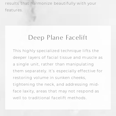
results that harmonize beautifully with your
features.
Deep Plane Facelift
This highly specialized technique lifts the
deeper layers of facial tissue and muscle as
a single unit, rather than manipulating
them separately. It’s especially effective for
restoring volume in sunken cheeks,
tightening the neck, and addressing mid-
face laxity, areas that may not respond as
well to traditional facelift methods.