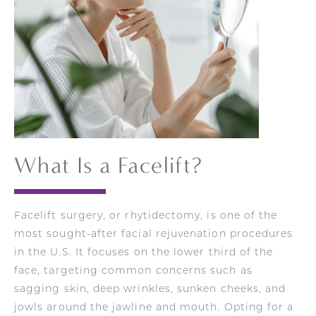
What Is a Facelift?
Facelift surgery, or rhytidectomy, is one of the
most sought-after facial rejuvenation procedures
in the U.S. It focuses on the lower third of the
face, targeting common concerns such as
sagging skin, deep wrinkles, sunken cheeks, and
jowls around the jawline and mouth. Opting for a