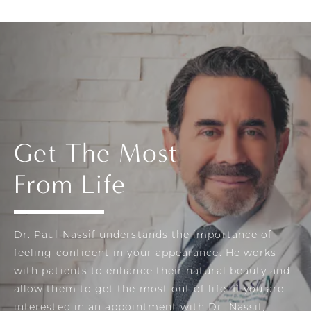
Get The Most
From Life
Dr. Paul Nassif understands the importance of
feeling confident in your appearance. He works
with patients to enhance their natural beauty and
allow them to get the most out of life. If you are
interested in an appointment with Dr. Nassif,