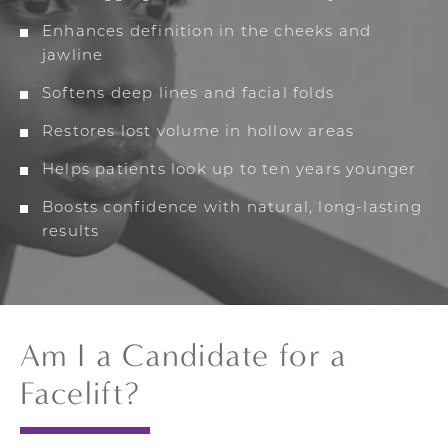
Enhances definition in the cheeks and
jawline
Softens deep lines and facial folds
Restores lost volume in hollow areas
Helps patients look up to ten years younger
Boosts confidence with natural, long-lasting
results
Am I a Candidate for a
Facelift?