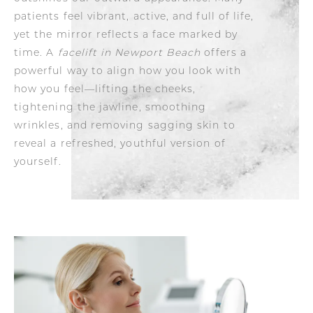
patients feel vibrant, active, and full of life,
yet the mirror reflects a face marked by
time. A
facelift in Newport Beach
offers a
powerful way to align how you look with
how you feel—lifting the cheeks,
tightening the jawline, smoothing
wrinkles, and removing sagging skin to
reveal a refreshed, youthful version of
yourself.