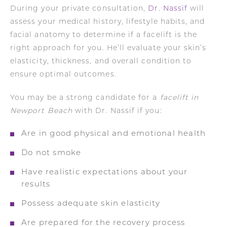
During your private consultation,
Dr. Nassif
will
assess your medical history, lifestyle habits, and
facial anatomy to determine if a facelift is the
right approach for you. He’ll evaluate your skin’s
elasticity, thickness, and overall condition to
ensure optimal outcomes.
You may be a strong candidate for a
facelift in
Newport Beach
with Dr. Nassif if you:
Are in good physical and emotional health
Do not smoke
Have realistic expectations about your
results
Possess adequate skin elasticity
Are prepared for the recovery process