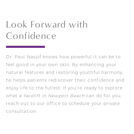
achieve the same depth or longevity of
not change them. His techniques focus on
correction as surgery.
lifting the deeper facial layers to create a
youthful, refined look that still feels entirely
Look Forward with
like you.
Confidence
Dr. Paul Nassif knows how powerful it can be to
feel good in your own skin. By enhancing your
natural features and restoring youthful harmony,
he helps patients rediscover their confidence and
enjoy life to the fullest. If you’re ready to explore
what a
facelift in Newport Beach
can do for you,
reach out to our office to schedule your private
consultation.