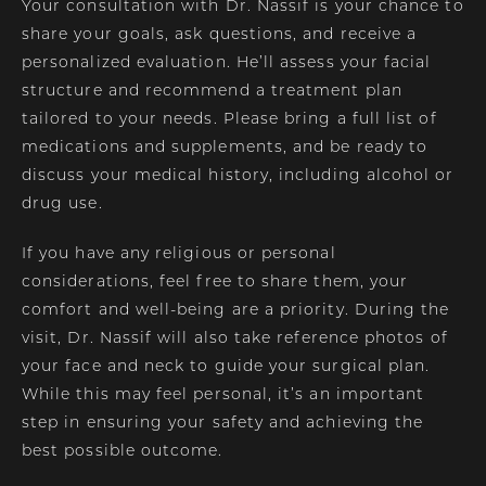
Your consultation with Dr. Nassif is your chance to
share your goals, ask questions, and receive a
personalized evaluation. He’ll assess your facial
structure and recommend a treatment plan
tailored to your needs. Please bring a full list of
medications and supplements, and be ready to
discuss your medical history, including alcohol or
drug use.
If you have any religious or personal
considerations, feel free to share them, your
comfort and well-being are a priority. During the
visit, Dr. Nassif will also take reference photos of
your face and neck to guide your surgical plan.
While this may feel personal, it’s an important
step in ensuring your safety and achieving the
best possible outcome.