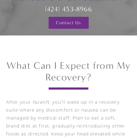
(424) 453-8966
Contact Us
What Can I Expect from My
Recovery?
After your
facelift
, you’ll wake up in a recovery
suite where any discomfort or nausea can be
managed by medical staff. Plan to eat a soft,
bland diet at first, gradually reintroducing other
foods as directed. Keep your head elevated while