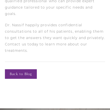
qualified professional who can provide expert
guidance tailored to your specific needs and
goals.
Dr. Nassif happily provides confidential
consultations to all of his patients, enabling them
to get the answers they want quickly and privately.
Contact us today to learn more about our
treatments.
Back to Blog