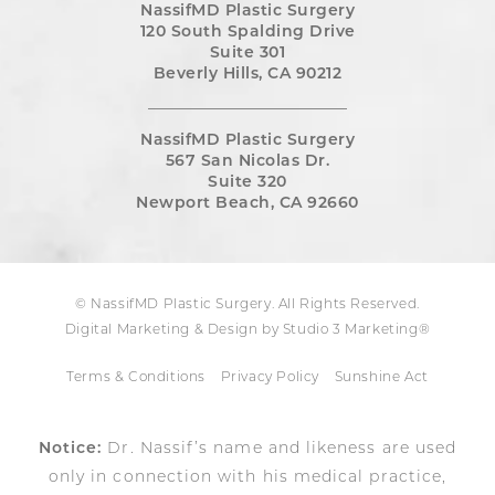
NassifMD Plastic Surgery
120 South Spalding Drive
Suite 301
Beverly Hills, CA 90212
NassifMD Plastic Surgery
567 San Nicolas Dr.
Suite 320
Newport Beach, CA 92660
© NassifMD Plastic Surgery. All Rights Reserved.
Digital Marketing & Design by Studio 3 Marketing®
Terms & Conditions
Privacy Policy
Sunshine Act
Notice:
Dr. Nassif’s name and likeness are used
only in connection with his medical practice,