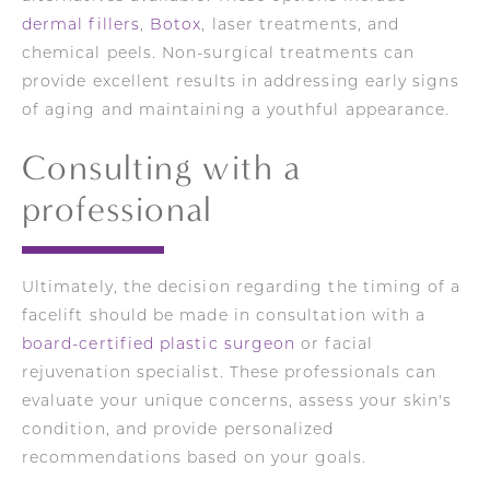
dermal fillers
,
Botox
, laser treatments, and
chemical peels. Non-surgical treatments can
provide excellent results in addressing early signs
of aging and maintaining a youthful appearance.
Consulting with a
professional
Ultimately, the decision regarding the timing of a
facelift should be made in consultation with a
board-certified plastic surgeon
or facial
rejuvenation specialist. These professionals can
evaluate your unique concerns, assess your skin's
condition, and provide personalized
recommendations based on your goals.