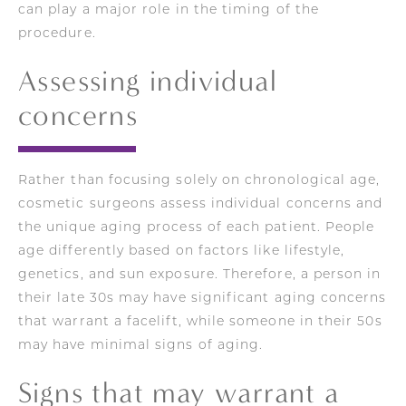
can play a major role in the timing of the
procedure.
Assessing individual
concerns
Rather than focusing solely on chronological age,
cosmetic surgeons assess individual concerns and
the unique aging process of each patient. People
age differently based on factors like lifestyle,
genetics, and sun exposure. Therefore, a person in
their late 30s may have significant aging concerns
that warrant a facelift, while someone in their 50s
may have minimal signs of aging.
Signs that may warrant a