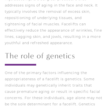
addresses signs of aging in the face and neck. It
typically involves the removal of excess skin,
repositioning of underlying tissues, and
tightening of facial muscles. Facelifts can
effectively reduce the appearance of wrinkles, fine
lines, sagging skin, and jowls, resulting in a more
youthful and refreshed appearance.
The role of genetics
One of the primary factors influencing the
appropriateness of a facelift is genetics. Some
individuals may genetically inherit traits that
cause premature aging or result in specific facial
concerns. For these individuals, age alone may not
be the sole determinant for a facelift. Genetics