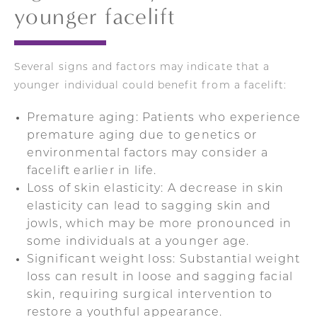
younger facelift
Several signs and factors may indicate that a
younger individual could benefit from a facelift:
Premature aging: Patients who experience
premature aging due to genetics or
environmental factors may consider a
facelift earlier in life.
Loss of skin elasticity: A decrease in skin
elasticity can lead to sagging skin and
jowls, which may be more pronounced in
some individuals at a younger age.
Significant weight loss: Substantial weight
loss can result in loose and sagging facial
skin, requiring surgical intervention to
restore a youthful appearance.