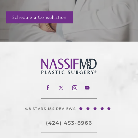
Schedule a Consultation
4.8 STARS 184 REVIEWS
(424) 453-8966