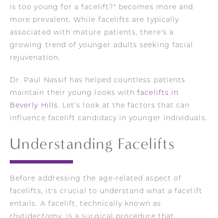
is too young for a facelift?" becomes more and
more prevalent. While facelifts are typically
associated with mature patients, there's a
growing trend of younger adults seeking facial
rejuvenation.
Dr. Paul Nassif has helped countless patients
maintain their young looks with
facelifts in
Beverly Hills
. Let’s look at the factors that can
influence facelift candidacy in younger individuals.
Understanding Facelifts
Before addressing the age-related aspect of
facelifts, it's crucial to understand what a facelift
entails. A facelift, technically known as
rhytidectomy, is a surgical procedure that