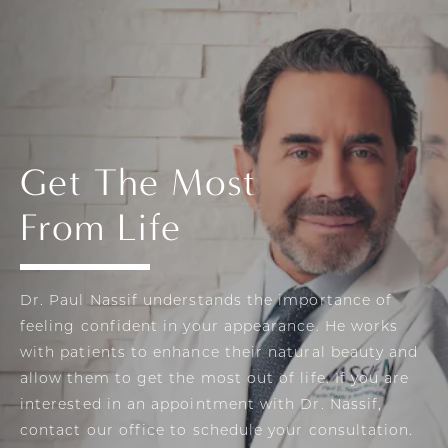
Get The Most
From Life
Dr. Paul Nassif understands the importance of
feeling confident in your appearance. He works
with patients to enhance their natural beauty and
allow them to get the most out of life. If you are
interested in an appointment with Dr. Nassif,
contact our office to schedule your consultation.