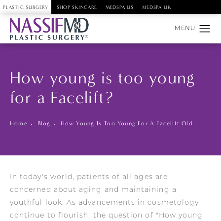
PLASTIC SURGERY
SHOP SKINCARE
MEDSPA US
MEDSPA UK
How young is too young
for a Facelift?
Home
Blog
How Young Is Too Young For A Facelift Old
In today's world, patients of all ages are
concerned about aging and maintaining a
youthful look. As advancements in cosmetology
continue to flourish, the question of "How young