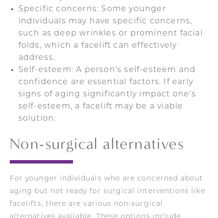
Specific concerns: Some younger
individuals may have specific concerns,
such as deep wrinkles or prominent facial
folds, which a facelift can effectively
address.
Self-esteem: A person's self-esteem and
confidence are essential factors. If early
signs of aging significantly impact one's
self-esteem, a facelift may be a viable
solution.
Non-surgical alternatives
For younger individuals who are concerned about
aging but not ready for surgical interventions like
facelifts, there are various non-surgical
alternatives available. These options include