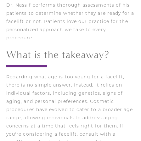
Dr. Nassif performs thorough assessments of his
patients to determine whether they are ready for a
facelift or not. Patients love our practice for the
personalized approach we take to every
procedure.
What is the takeaway?
Regarding what age is too young for a facelift,
there is no simple answer. Instead, it relies on
individual factors, including genetics, signs of
aging, and personal preferences. Cosmetic
procedures have evolved to cater to a broader age
range, allowing individuals to address aging
concerns at a time that feels right for them. If
you're considering a facelift, consult with a