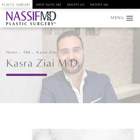
PLASTIC SURGERY
SHOP SKINCARE
MEDSPA US
MEDSPA UK
Home
Old
Kasra Ziai
Kasra Ziai M.D.