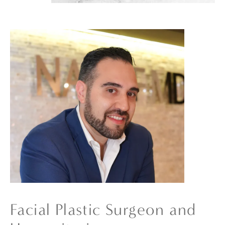
Facial Plastic Surgeon and