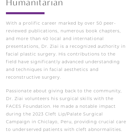
Humanitarian
With a prolific career marked by over 50 peer-
reviewed publications, numerous book chapters,
and more than 40 local and international
presentations, Dr. Ziai is a recognized authority in
facial plastic surgery. His contributions to the
field have significantly advanced understanding
and techniques in facial aesthetics and
reconstructive surgery.
Passionate about giving back to the community,
Dr. Ziai volunteers his surgical skills with the
FACES Foundation. He made a notable impact
during the 2023 Cleft Lip/Palate Surgical
Campaign in Chiclayo, Peru, providing crucial care
to underserved patients with cleft abnormalities.