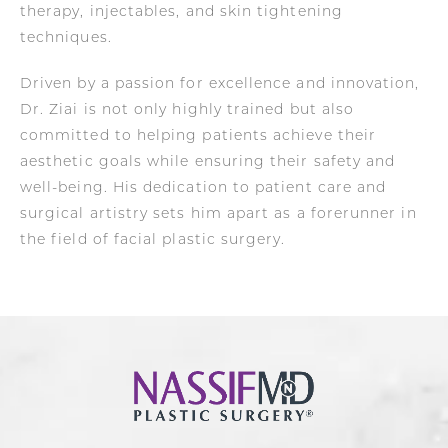
therapy, injectables, and skin tightening
techniques.
Driven by a passion for excellence and innovation,
Dr. Ziai is not only highly trained but also
committed to helping patients achieve their
aesthetic goals while ensuring their safety and
well-being. His dedication to patient care and
surgical artistry sets him apart as a forerunner in
the field of facial plastic surgery.