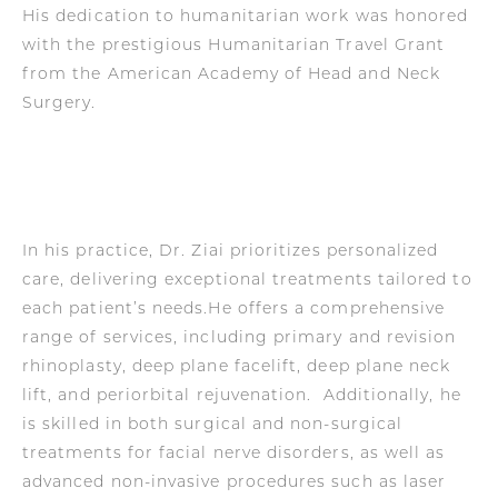
His dedication to humanitarian work was honored
with the prestigious Humanitarian Travel Grant
from the American Academy of Head and Neck
Surgery.
In his practice, Dr. Ziai prioritizes personalized
care, delivering exceptional treatments tailored to
each patient’s needs.He offers a comprehensive
range of services, including primary and revision
rhinoplasty, deep plane facelift, deep plane neck
lift, and periorbital rejuvenation. Additionally, he
is skilled in both surgical and non-surgical
treatments for facial nerve disorders, as well as
advanced non-invasive procedures such as laser