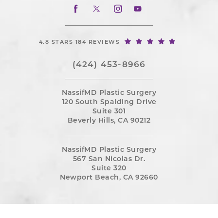
4.8 STARS 184 REVIEWS
(424) 453-8966
NassifMD Plastic Surgery
120 South Spalding Drive
Suite 301
Beverly Hills, CA 90212
NassifMD Plastic Surgery
567 San Nicolas Dr.
Suite 320
Newport Beach, CA 92660