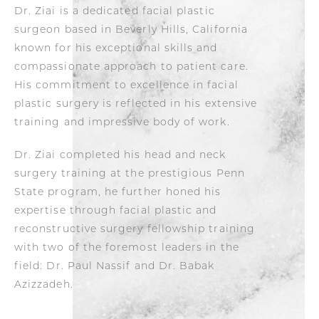
Dr. Ziai is a dedicated facial plastic
surgeon based in Beverly Hills, California
known for his exceptional skills and
compassionate approach to patient care.
His commitment to excellence in facial
plastic surgery is reflected in his extensive
training and impressive body of work.
Dr. Ziai completed his head and neck
surgery training at the prestigious Penn
State program, he further honed his
expertise through facial plastic and
reconstructive surgery fellowship training
with two of the foremost leaders in the
field: Dr. Paul Nassif and Dr. Babak
Azizzadeh.