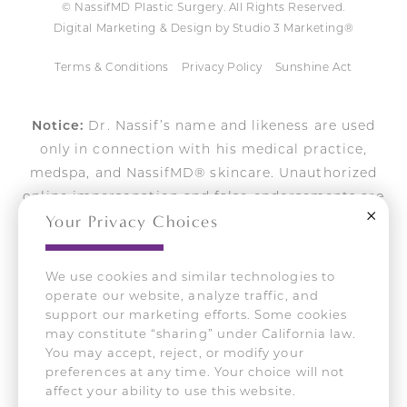
© NassifMD Plastic Surgery. All Rights Reserved.
Digital Marketing & Design by Studio 3 Marketing®
Terms & Conditions
Privacy Policy
Sunshine Act
Notice:
Dr. Nassif’s name and likeness are used
only in connection with his medical practice,
medspa, and NassifMD® skincare. Unauthorized
online impersonation and false endorsements are
Close
Your Privacy Choices
actively pursued.
We use cookies and similar technologies to
operate our website, analyze traffic, and
Accessibility:
If you are vision-impaired or have
support our marketing efforts. Some cookies
some other impairment covered by the Americans
may constitute “sharing” under California law.
with Disabilities Act or a similar law, and you wish to
You may accept, reject, or modify your
discuss potential accommodations related to using
preferences at any time. Your choice will not
this website, please contact our Accessibility Manager
affect your ability to use this website.
at
310-275-2467
.