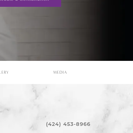
LERY
MEDIA
(424) 453-8966