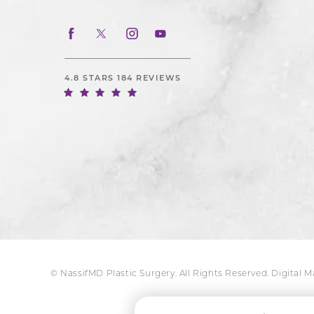
4.8 STARS 184 REVIEWS
© NassifMD Plastic Surgery. All Rights Reserved.
Digital 