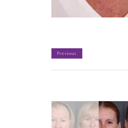
Previous