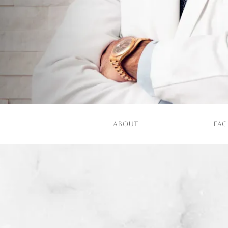
ABOUT
FAC