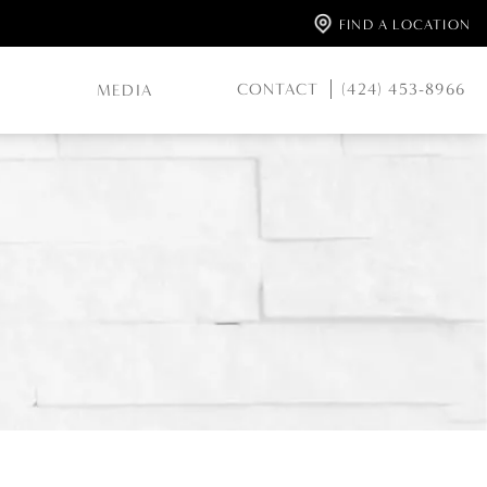
FIND A LOCATION
CONTACT
(424) 453-8966
MEDIA