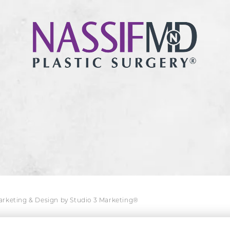
Marketing & Design by Studio 3 Marketing®