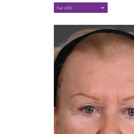
Facelift