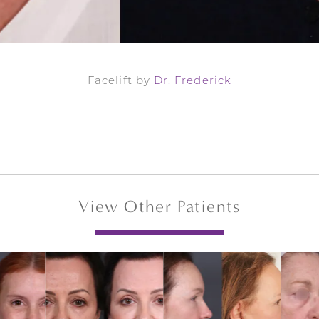
Facelift by
Dr. Frederick
View Other Patients