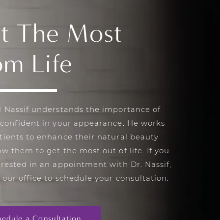
t The Most
om Life
l Nassif understands the importance of
 confident in your appearance. He works
tients to enhance their natural beauty
ow them to get the most out of life. If you
erested in an appointment with Dr. Nassif,
 our office to schedule your consultation.
hedule a Consultation