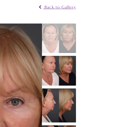
Back to Gallery