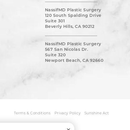
NassifMD Plastic Surgery
120 South Spalding Drive
Suite 301
Beverly Hills, CA 90212
NassifMD Plastic Surgery
567 San Nicolas Dr.
Suite 320
Newport Beach, CA 92660
Terms & Conditions
Privacy Policy
Sunshine Act
Close Cookie Consent