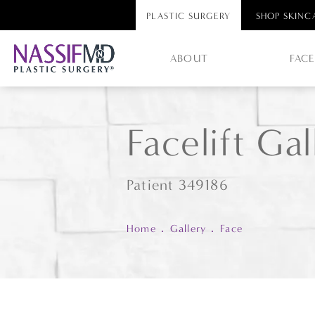
PLASTIC SURGERY
SHOP SKINC
ABOUT
FAC
Facelift Gal
Patient 349186
Home
Gallery
Face