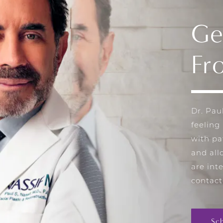
Ge
Fr
Dr. Pau
feeling
with pa
and all
are int
contact
Sc