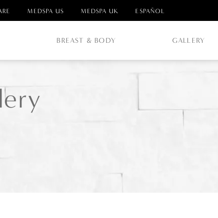
ARE
MEDSPA US
MEDSPA UK
ESPAÑOL
E
BREAST & BODY
GALLERY
lery