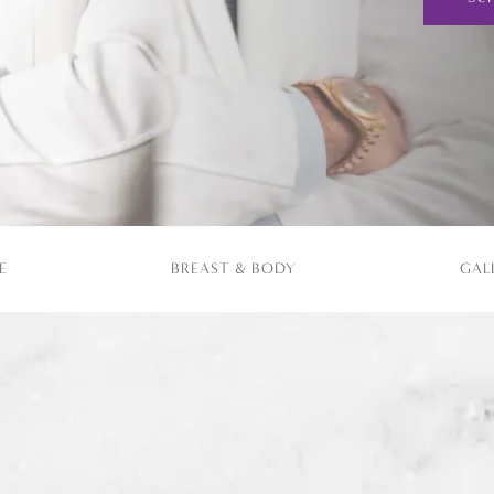
E
BREAST & BODY
GAL