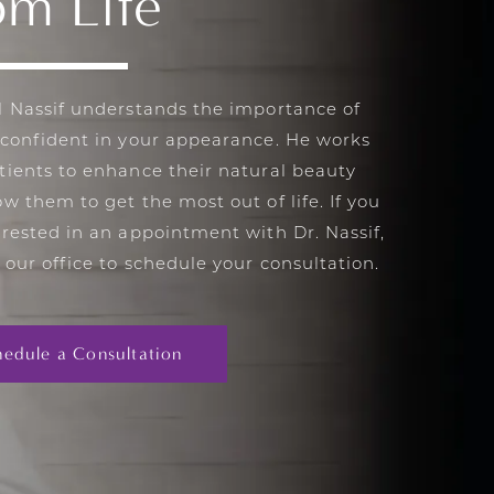
om Life
l Nassif understands the importance of
 confident in your appearance. He works
tients to enhance their natural beauty
ow them to get the most out of life. If you
erested in an appointment with Dr. Nassif,
 our office to schedule your consultation.
hedule a Consultation