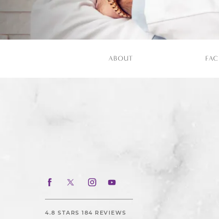
ABOUT
FAC
4.8 STARS 184 REVIEWS