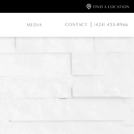
FIND A LOCATION
CONTACT
(424) 453-8966
MEDIA