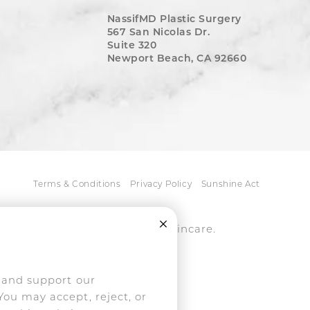
NassifMD Plastic Surgery
567 San Nicolas Dr.
Suite 320
Newport Beach, CA 92660
Terms & Conditions
Privacy Policy
Sunshine Act
Close Cookie Consent
tice, medspa, and NassifMD® skincare.
ively pursued.
, and support our
You may accept, reject, or