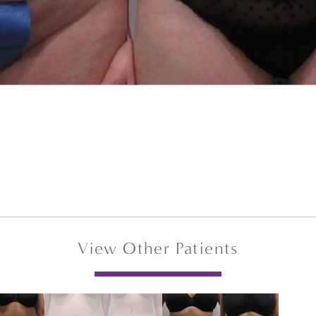
View Other Patients