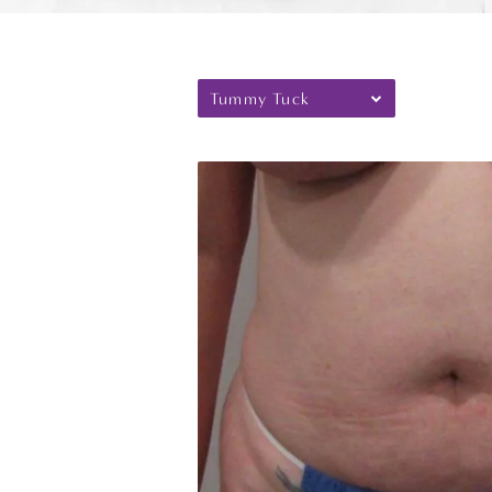
Tummy Tuck