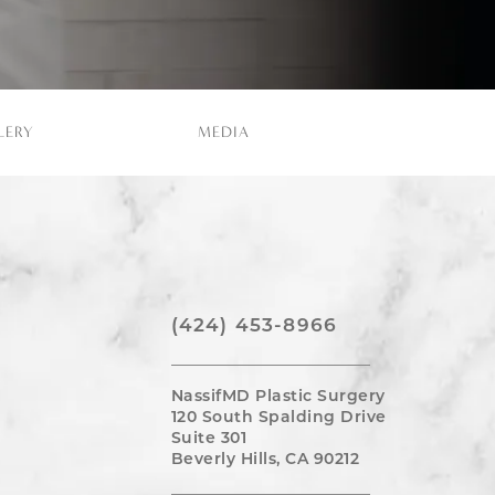
LERY
MEDIA
(424) 453-8966
NassifMD Plastic Surgery
120 South Spalding Drive
Suite 301
Beverly Hills, CA 90212