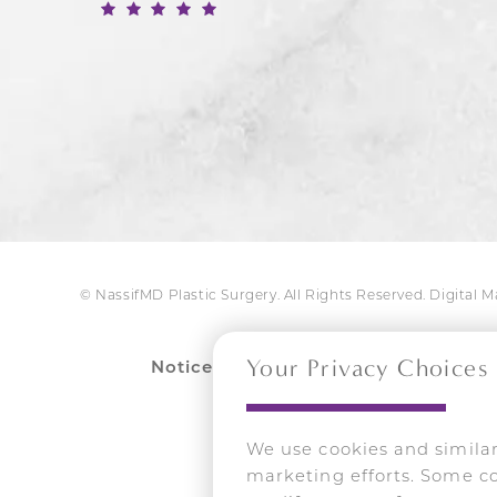
© NassifMD Plastic Surgery. All Rights Reserved.
Digital 
Your Privacy Choices
Notice:
Dr. Nassif’s name and likenes
Unauthorized 
We use cookies and similar
marketing efforts. Some co