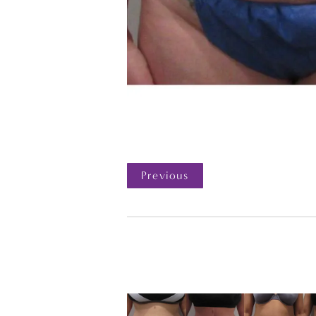
Previous