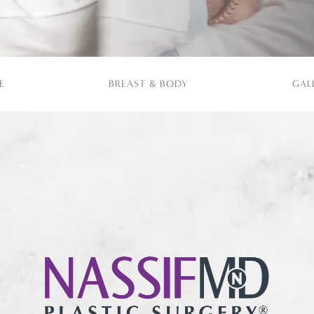
E
BREAST & BODY
GAL