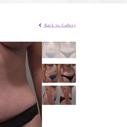
Back to Gallery