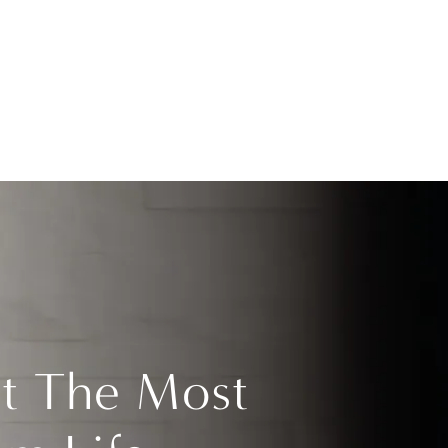
t The Most