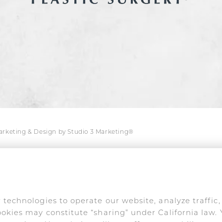
Marketing & Design by Studio 3 Marketing®
s are used only in connection with his medical prac
online impersonation and false endorsements are act
 technologies to operate our website, analyze traffic
okies may constitute “sharing” under California law. 