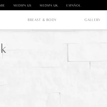
ARE
MEDSPA US
MEDSPA UK
ESPAÑOL
E
BREAST & BODY
GALLERY
k