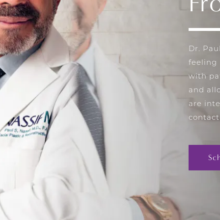
Fr
Dr. Pau
feeling
with pa
and all
are int
contact
Sc