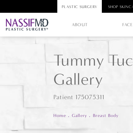
PLASTIC SURGERY
SHOP SKINC
ABOUT
FAC
Tummy Tuc
Gallery
Patient 175075311
Home
Gallery
Breast Body