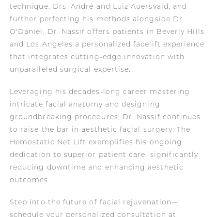
technique, Drs. André and Luiz Auersvald, and
further perfecting his methods alongside Dr.
O'Daniel, Dr. Nassif offers patients in Beverly Hills
and Los Angeles a personalized facelift experience
that integrates cutting-edge innovation with
unparalleled surgical expertise.
Leveraging his decades-long career mastering
intricate facial anatomy and designing
groundbreaking procedures, Dr. Nassif continues
to raise the bar in aesthetic facial surgery. The
Hemostatic Net Lift exemplifies his ongoing
dedication to superior patient care, significantly
reducing downtime and enhancing aesthetic
outcomes.
Step into the future of facial rejuvenation—
schedule your personalized consultation at