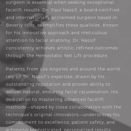
surgeon is essential when seeking exceptional
facelift results. Dr. Paul Nassif, a board-certified
and internationally acclaimed surgeon based in
Beverly Hills, exemplifies these qualities. Known
for his innovative approach and meticulous
attention to facial anatomy, Dr. Nassif
consistently achieves artistic, refined outcomes
through the Hemostatic Net Lift procedure.
Patients from Los Angeles and around the world
rely on Dr. Nassif’s expertise, drawn by his
outstanding reputation and proven ability to
deliver natural, enduring facial rejuvenation. His
dedication to mastering advanced facelift
methods—shaped by close collaboration with the
technique’s original innovators—underscores his
commitment to excellence, patient safety, and
achieving sophisticated, personalized results.