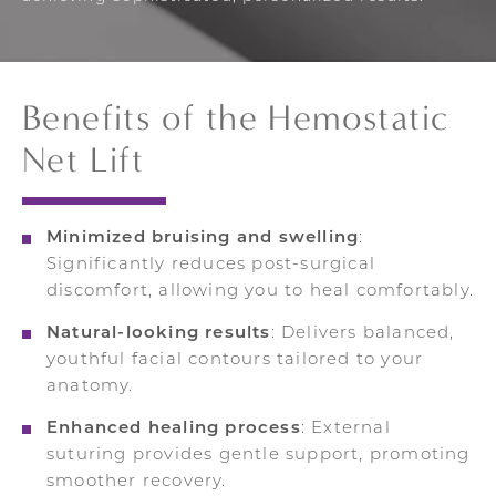
Benefits of the Hemostatic
Net Lift
Minimized bruising and swelling
:
Significantly reduces post-surgical
discomfort, allowing you to heal comfortably.
Natural-looking results
: Delivers balanced,
youthful facial contours tailored to your
anatomy.
Enhanced healing process
: External
suturing provides gentle support, promoting
smoother recovery.