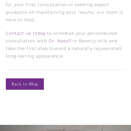
for your first consultation or seeking expert
guidance on maintaining your results, our team is
here to help.
Contact us today
to schedule your personalized
consultation with
Dr. Nassif
in Beverly Hills and
take the first step toward a naturally rejuvenated,
long-lasting appearance.
Back to Blog