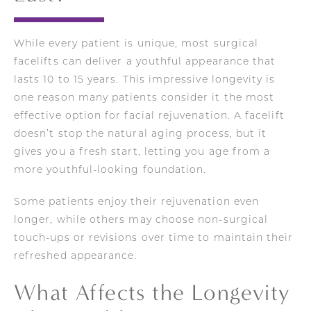
While every patient is unique, most surgical
facelifts can deliver a youthful appearance that
lasts 10 to 15 years. This impressive longevity is
one reason many patients consider it the most
effective option for facial rejuvenation. A facelift
doesn’t stop the natural aging process, but it
gives you a fresh start, letting you age from a
more youthful-looking foundation.
Some patients enjoy their rejuvenation even
longer, while others may choose non-surgical
touch-ups or revisions over time to maintain their
refreshed appearance.
What Affects the Longevity