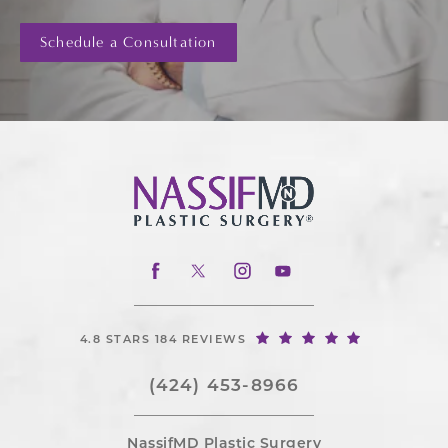
Schedule a Consultation
4.8 STARS 184 REVIEWS
(424) 453-8966
NassifMD Plastic Surgery