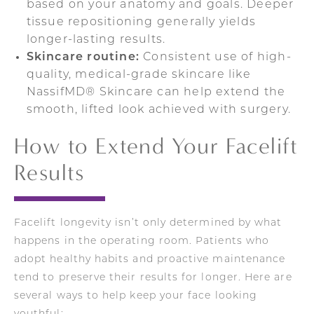
based on your anatomy and goals. Deeper
tissue repositioning generally yields
longer-lasting results.
Skincare routine:
Consistent use of high-
quality, medical-grade skincare like
NassifMD® Skincare can help extend the
smooth, lifted look achieved with surgery.
How to Extend Your Facelift
Results
Facelift longevity isn’t only determined by what
happens in the operating room. Patients who
adopt healthy habits and proactive maintenance
tend to preserve their results for longer. Here are
several ways to help keep your face looking