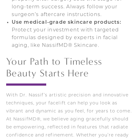
long-term success. Always follow your
surgeon’s aftercare instructions.
Use medical-grade skincare products:
Protect your investment with targeted
formulas designed by experts in facial
aging, like NassifMD® Skincare.
Your Path to Timeless
Beauty Starts Here
With Dr. Nassif’s artistic precision and innovative
techniques, your facelift can help you look as
vibrant and dynamic as you feel, for years to come.
At NassifMD®, we believe aging gracefully should
be empowering, reflected in features that radiate
confidence and refinement. Whether you’re ready