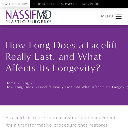
PLASTIC SURGERY
SHOP SKINCARE
MEDSPA US
MEDSPA UK
How Long Does a Facelift
Really Last, and What
Affects Its Longevity?
Home
Blog
How Long Does A Facelift Really Last And What Affects Its Longevit
A
facelift
is more than a cosmetic enhancement—
it's a transformative procedure that restores