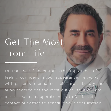
Get The Most
From Life
Dr. Paul Nassif understands the importance of
feeling confident in your appearance. He works
with patients to enhance their natural beauty and
allow them to get the most out of life. If you are
interested in an appointment with Dr. Nassif,
contact our office to schedule your consultation.