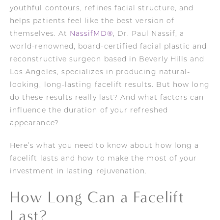
youthful contours, refines facial structure, and
helps patients feel like the best version of
themselves. At
NassifMD®
, Dr. Paul Nassif, a
world-renowned, board-certified facial plastic and
reconstructive surgeon based in Beverly Hills and
Los Angeles, specializes in producing natural-
looking, long-lasting facelift results. But how long
do these results really last? And what factors can
influence the duration of your refreshed
appearance?
Here’s what you need to know about how long a
facelift lasts and how to make the most of your
investment in lasting rejuvenation.
How Long Can a Facelift
Last?