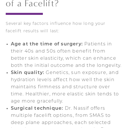
of a Facelift?
Several key factors influence how long your
facelift results will last:
Age at the time of surgery:
Patients in
their 40s and 50s often benefit from
better skin elasticity, which can enhance
both the initial outcome and the longevity.
Skin quality:
Genetics, sun exposure, and
hydration levels affect how well the skin
maintains firmness and structure over
time. Healthier, more elastic skin tends to
age more gracefully.
Surgical technique:
Dr. Nassif offers
multiple facelift options, from SMAS to
deep plane approaches, each selected