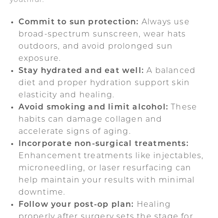
youthful:
Commit to sun protection:
Always use
broad-spectrum sunscreen, wear hats
outdoors, and avoid prolonged sun
exposure.
Stay hydrated and eat well:
A balanced
diet and proper hydration support skin
elasticity and healing.
Avoid smoking and limit alcohol:
These
habits can damage collagen and
accelerate signs of aging.
Incorporate non-surgical treatments:
Enhancement treatments like injectables,
microneedling, or laser resurfacing can
help maintain your results with minimal
downtime.
Follow your post-op plan:
Healing
properly after surgery sets the stage for