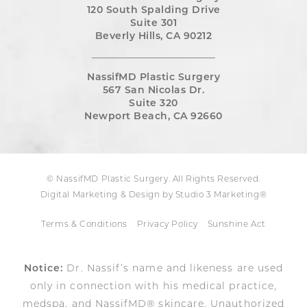
120 South Spalding Drive
Suite 301
Beverly Hills, CA 90212
NassifMD Plastic Surgery
567 San Nicolas Dr.
Suite 320
Newport Beach, CA 92660
© NassifMD Plastic Surgery. All Rights Reserved.
Digital Marketing & Design by Studio 3 Marketing®
Terms & Conditions
Privacy Policy
Sunshine Act
Notice:
Dr. Nassif’s name and likeness are used
only in connection with his medical practice,
medspa, and NassifMD® skincare. Unauthorized